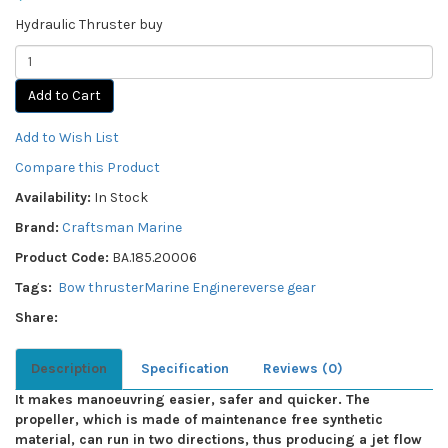
Hydraulic Thruster buy
Add to Cart
Add to Wish List
Compare this Product
Availability:
In Stock
Brand:
Craftsman Marine
Product Code:
BA.185.20006
Tags:
Bow thruster
Marine Engine
reverse gear
Share:
Description
Specification
Reviews (0)
It makes manoeuvring easier, safer and quicker. The
propeller, which is made of maintenance free synthetic
material, can run in two directions, thus producing a jet flow