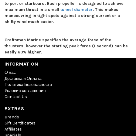
to port or starboard. Each propeller is designed to achieve
maximum thrust in a small
tunnel diameter
. This makes
manoeuvring in tight spots against a strong current or a
shifty wind much easier.
Craftsman Marine specifies the average force of the
thrusters, however the starting peak force (1 second) can be
easily 60% higher.
INFORMATION
О нас
Доставка и Оплата
Политика Безопасности
Условия соглашения
Contact Us
EXTRAS
Brands
Gift Certificates
Affiliates
Specials