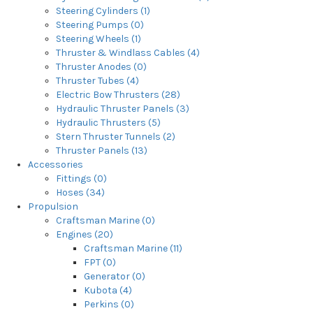
Steering Cylinders (1)
Steering Pumps (0)
Steering Wheels (1)
Thruster & Windlass Cables (4)
Thruster Anodes (0)
Thruster Tubes (4)
Electric Bow Thrusters (28)
Hydraulic Thruster Panels (3)
Hydraulic Thrusters (5)
Stern Thruster Tunnels (2)
Thruster Panels (13)
Accessories
Fittings (0)
Hoses (34)
Propulsion
Craftsman Marine (0)
Engines (20)
Craftsman Marine (11)
FPT (0)
Generator (0)
Kubota (4)
Perkins (0)