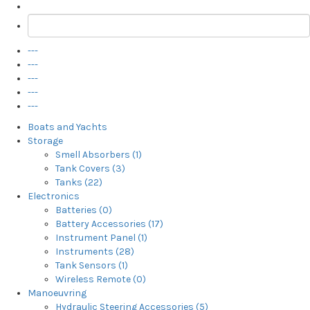
---
---
---
---
---
Boats and Yachts
Storage
Smell Absorbers (1)
Tank Covers (3)
Tanks (22)
Electronics
Batteries (0)
Battery Accessories (17)
Instrument Panel (1)
Instruments (28)
Tank Sensors (1)
Wireless Remote (0)
Manoeuvring
Hydraulic Steering Accessories (5)