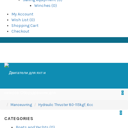
Winches (0)
My Account
Wish List (0)
Shopping Cart
Checkout
0
Manoeuvring
Hydraulic Thruster 80-115kgf, 6cc
0
CATEGORIES
Boats and Yachts (0)