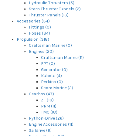
Hydraulic Thrusters (5)
Stern Thruster Tunnels (2)
Thruster Panels (13)
Accessories (34)
Fittings (0)
Hoses (34)
Propulsion (318)
Craftsman Marine (0)
Engines (20)
Craftsman Marine (11)
FPT (0)
Generator (0)
Kubota (4)
Perkins (0)
Scam Marine (2)
Gearbox (47)
ZF (18)
PRM (11)
TMC (18)
Python-Drive (26)
Engine Accessories (11)
Saildrive (6)