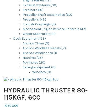
Engine Panels (12)
Exhaust Systems (30)
Strainers (10)
Propeller Shaft Assemblies (60)
Propellers (43)
Flexible Couplings (4)
Mechanical Engine Remote Controls (47)
Water Separators (2)
Deck Equipment (53)
Anchor Chain (0)
Anchor Windlass Panels (7)
Anchor Windlasses (1)
Hatches (25)
Portholes (20)
Sailing equipment (0)
Winches (0)
HYDRAULIC THRUSTER 80-
115KGF, 6CC
1,050.00€