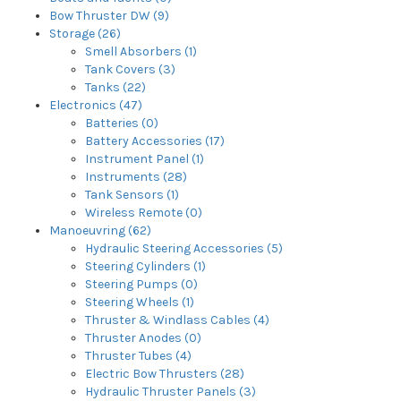
Bow Thruster DW (9)
Storage (26)
Smell Absorbers (1)
Tank Covers (3)
Tanks (22)
Electronics (47)
Batteries (0)
Battery Accessories (17)
Instrument Panel (1)
Instruments (28)
Tank Sensors (1)
Wireless Remote (0)
Manoeuvring (62)
Hydraulic Steering Accessories (5)
Steering Cylinders (1)
Steering Pumps (0)
Steering Wheels (1)
Thruster & Windlass Cables (4)
Thruster Anodes (0)
Thruster Tubes (4)
Electric Bow Thrusters (28)
Hydraulic Thruster Panels (3)