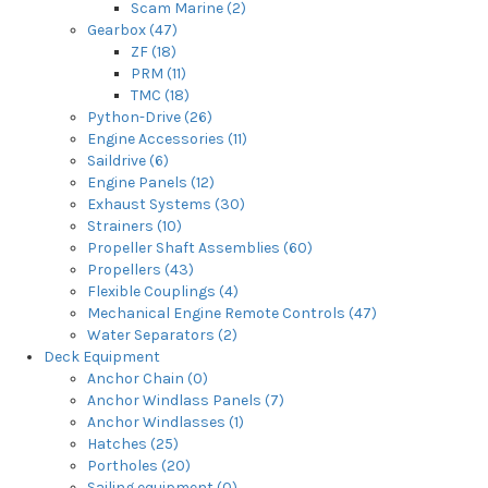
Scam Marine (2)
Gearbox (47)
ZF (18)
PRM (11)
TMC (18)
Python-Drive (26)
Engine Accessories (11)
Saildrive (6)
Engine Panels (12)
Exhaust Systems (30)
Strainers (10)
Propeller Shaft Assemblies (60)
Propellers (43)
Flexible Couplings (4)
Mechanical Engine Remote Controls (47)
Water Separators (2)
Deck Equipment
Anchor Chain (0)
Anchor Windlass Panels (7)
Anchor Windlasses (1)
Hatches (25)
Portholes (20)
Sailing equipment (0)