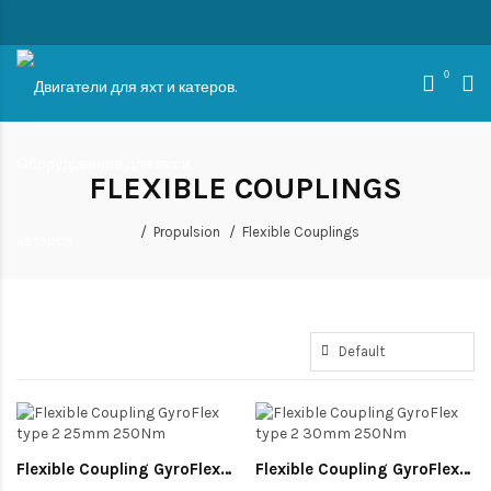
0
FLEXIBLE COUPLINGS
Propulsion
Flexible Couplings
Flexible Coupling GyroFlex type 2 25mm 250Nm
Flexible Coupling GyroFlex type 2 30mm 250Nm