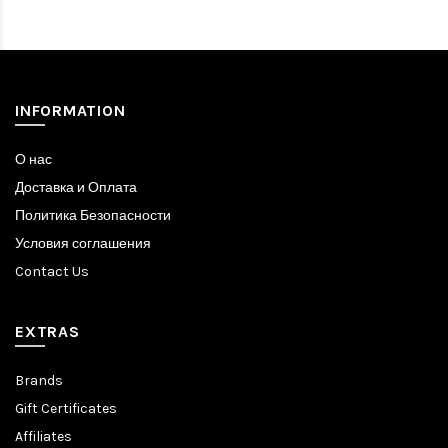
INFORMATION
О нас
Доставка и Оплата
Политика Безопасности
Условия соглашения
Contact Us
EXTRAS
Brands
Gift Certificates
Affiliates