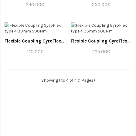
240.00€
250.00€
Flexible Coupling GyroFlex type 4 30mm 500Nm
Flexible Coupling GyroFlex type 4 35mm 500Nm
410.00€
425.00€
Showing 1 to 4 of 4 (1 Pages)