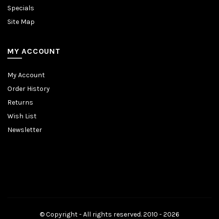
Specials
Site Map
MY ACCOUNT
My Account
Order History
Returns
Wish List
Newsletter
© Copyright - All rights reserved. 2010 - 2026