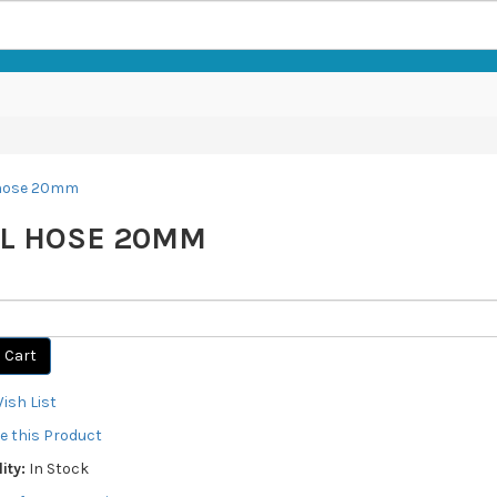
L HOSE 20MM
 Cart
ish List
 this Product
ity:
In Stock