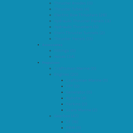
Thruster Anodes (0)
Thruster Tubes (4)
Electric Bow Thrusters (28)
Hydraulic Thruster Panels (3)
Hydraulic Thrusters (5)
Stern Thruster Tunnels (2)
Thruster Panels (13)
Accessories
Fittings (0)
Hoses (34)
Propulsion
Craftsman Marine (0)
Engines (20)
Craftsman Marine (11)
FPT (0)
Generator (0)
Kubota (4)
Perkins (0)
Scam Marine (2)
Gearbox (47)
ZF (18)
PRM (11)