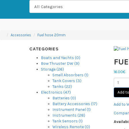
Accessories
Fuel hose 20mm
CATEGORIES
Boats and Yachts (0)
FUE
Bow Thruster DW (9)
Storage (26)
16.00€
Smell Absorbers (1)
Tank Covers (3)
Tanks (22)
Add to
Electronics (47)
Batteries (0)
Battery Accessories (17)
Add to W
Instrument Panel (1)
Compare
Instruments (28)
Tank Sensors (1)
Availabil
Wireless Remote (0)