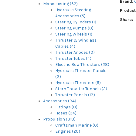
Brand:
Manoeuvring (62)
Hydraulic Steering
Product
Accessories (5)
Share:
Steering Cylinders (1)
Steering Pumps (0)
Steering Wheels (1)
Thruster & Windlass
Cables (4)
Thruster Anodes (0)
Thruster Tubes (4)
Electric Bow Thrusters (28)
Hydraulic Thruster Panels
(3)
Hydraulic Thrusters (5)
Stern Thruster Tunnels (2)
Thruster Panels (13)
Accessories (34)
Fittings (0)
Hoses (34)
Propulsion (318)
Craftsman Marine (0)
Engines (20)