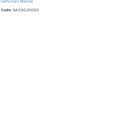
Craftsman Marine
 Code:
GA.030.20020