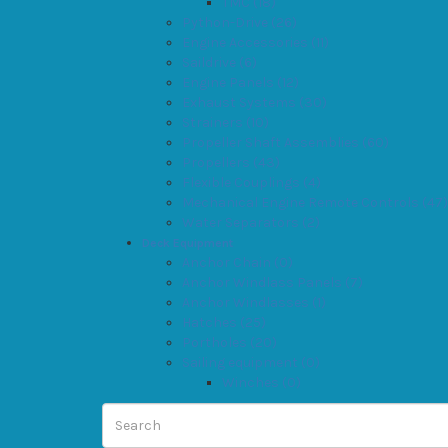
TMC (18)
Python-Drive (26)
Engine Accessories (11)
Saildrive (6)
Engine Panels (12)
Exhaust Systems (30)
Strainers (10)
Propeller Shaft Assemblies (60)
Propellers (43)
Flexible Couplings (4)
Mechanical Engine Remote Controls (47)
Water Separators (2)
Deck Equipment
Anchor Chain (0)
Anchor Windlass Panels (7)
Anchor Windlasses (1)
Hatches (25)
Portholes (20)
Sailing equipment (0)
Winches (0)