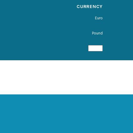
CURRENCY
Euro
Pound