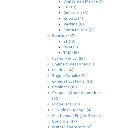
Craftsman Marine (11)
FPT (0)
Generator (0)
Kubota (4)
Perkins (0)
Scam Marine (2)
Gearbox (47)
ZF (18)
PRM (11)
TMC (18)
Python-Drive (26)
Engine Accessories (11)
Saildrive (6)
Engine Panels (12)
Exhaust Systems (30)
Strainers (10)
Propeller Shaft Assemblies
(60)
Propellers (43)
Flexible Couplings (4)
Mechanical Engine Remote
Controls (47)
Water Separators (2)