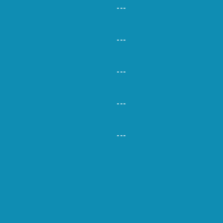
---
---
---
---
---