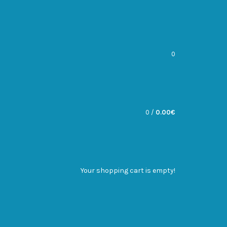
0
0
/
0.00€
Your shopping cart is empty!