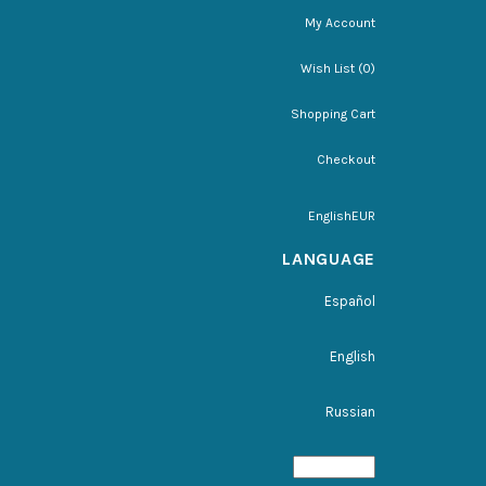
My Account
Wish List (0)
Shopping Cart
Checkout
English
EUR
LANGUAGE
Español
English
Russian