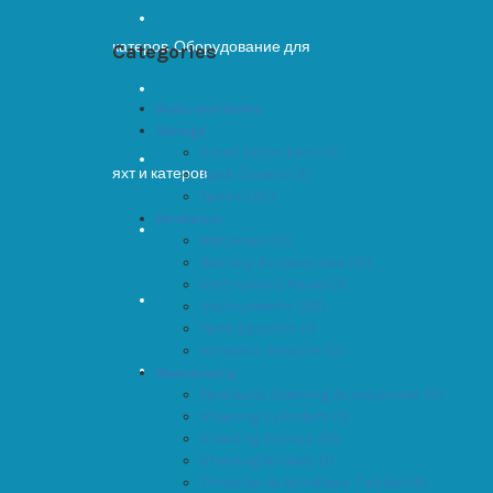
Categories
Boats and Yachts
Storage
Smell Absorbers (1)
Tank Covers (3)
Tanks (22)
Electronics
Batteries (0)
Battery Accessories (17)
Instrument Panel (1)
Instruments (28)
Tank Sensors (1)
Wireless Remote (0)
Manoeuvring
Hydraulic Steering Accessories (5)
Steering Cylinders (1)
Steering Pumps (0)
Steering Wheels (1)
Thruster & Windlass Cables (4)