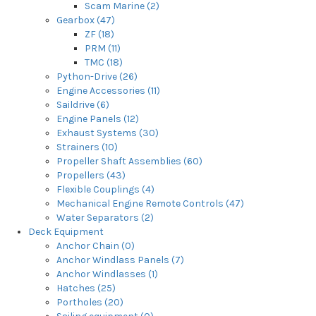
Scam Marine (2)
Gearbox (47)
ZF (18)
PRM (11)
TMC (18)
Python-Drive (26)
Engine Accessories (11)
Saildrive (6)
Engine Panels (12)
Exhaust Systems (30)
Strainers (10)
Propeller Shaft Assemblies (60)
Propellers (43)
Flexible Couplings (4)
Mechanical Engine Remote Controls (47)
Water Separators (2)
Deck Equipment
Anchor Chain (0)
Anchor Windlass Panels (7)
Anchor Windlasses (1)
Hatches (25)
Portholes (20)