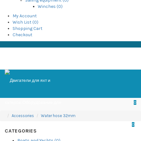
Sailing equipment (0)
Winches (0)
My Account
Wish List (0)
Shopping Cart
Checkout
0
Accessories
Water hose 32mm
0
CATEGORIES
Boats and Yachts (0)