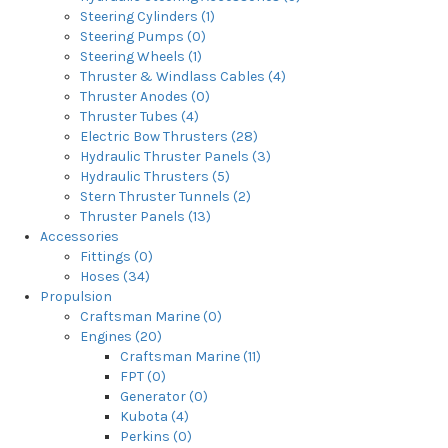
Steering Cylinders (1)
Steering Pumps (0)
Steering Wheels (1)
Thruster & Windlass Cables (4)
Thruster Anodes (0)
Thruster Tubes (4)
Electric Bow Thrusters (28)
Hydraulic Thruster Panels (3)
Hydraulic Thrusters (5)
Stern Thruster Tunnels (2)
Thruster Panels (13)
Accessories
Fittings (0)
Hoses (34)
Propulsion
Craftsman Marine (0)
Engines (20)
Craftsman Marine (11)
FPT (0)
Generator (0)
Kubota (4)
Perkins (0)