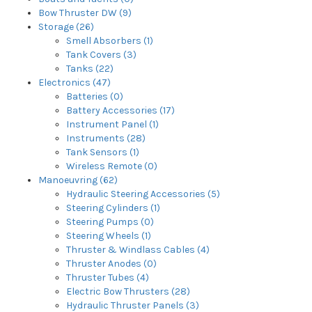
Bow Thruster DW (9)
Storage (26)
Smell Absorbers (1)
Tank Covers (3)
Tanks (22)
Electronics (47)
Batteries (0)
Battery Accessories (17)
Instrument Panel (1)
Instruments (28)
Tank Sensors (1)
Wireless Remote (0)
Manoeuvring (62)
Hydraulic Steering Accessories (5)
Steering Cylinders (1)
Steering Pumps (0)
Steering Wheels (1)
Thruster & Windlass Cables (4)
Thruster Anodes (0)
Thruster Tubes (4)
Electric Bow Thrusters (28)
Hydraulic Thruster Panels (3)