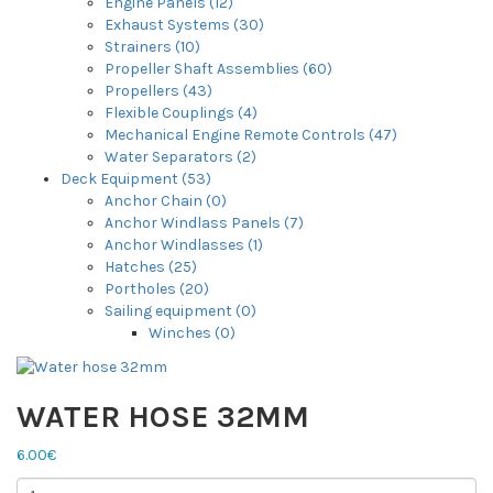
Engine Panels (12)
Exhaust Systems (30)
Strainers (10)
Propeller Shaft Assemblies (60)
Propellers (43)
Flexible Couplings (4)
Mechanical Engine Remote Controls (47)
Water Separators (2)
Deck Equipment (53)
Anchor Chain (0)
Anchor Windlass Panels (7)
Anchor Windlasses (1)
Hatches (25)
Portholes (20)
Sailing equipment (0)
Winches (0)
WATER HOSE 32MM
6.00€