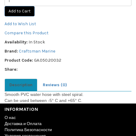
Add to Cart
Add to Wish List
Compare this Product
Availability:
In Stock
Brand:
Craftsman Marine
Product Code:
GA.050.20032
Share:
Description
Reviews (0)
Smooth PVC water hose with steel spiral.
Can be used between -5° C and +65° C.
INFORMATION
О нас
Доставка и Оплата
Политика Безопасности
Условия соглашения