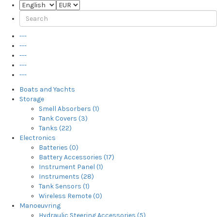
---
---
---
---
---
Boats and Yachts
Storage
Smell Absorbers (1)
Tank Covers (3)
Tanks (22)
Electronics
Batteries (0)
Battery Accessories (17)
Instrument Panel (1)
Instruments (28)
Tank Sensors (1)
Wireless Remote (0)
Manoeuvring
Hydraulic Steering Accessories (5)