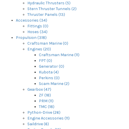
Hydraulic Thrusters (5)
Stern Thruster Tunnels (2)
Thruster Panels (13)
Accessories (34)
Fittings (0)
Hoses (34)
Propulsion (318)
Craftsman Marine (0)
Engines (20)
Craftsman Marine (11)
FPT (0)
Generator (0)
Kubota (4)
Perkins (0)
Scam Marine (2)
Gearbox (47)
ZF (18)
PRM (11)
TMC (18)
Python-Drive (26)
Engine Accessories (11)
Saildrive (6)