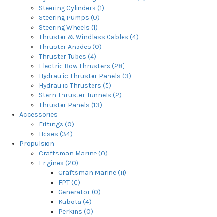
Steering Cylinders (1)
Steering Pumps (0)
Steering Wheels (1)
Thruster & Windlass Cables (4)
Thruster Anodes (0)
Thruster Tubes (4)
Electric Bow Thrusters (28)
Hydraulic Thruster Panels (3)
Hydraulic Thrusters (5)
Stern Thruster Tunnels (2)
Thruster Panels (13)
Accessories
Fittings (0)
Hoses (34)
Propulsion
Craftsman Marine (0)
Engines (20)
Craftsman Marine (11)
FPT (0)
Generator (0)
Kubota (4)
Perkins (0)