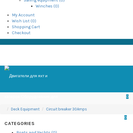
Sailing equipment (0)
Winches (0)
My Account
Wish List (0)
Shopping Cart
Checkout
0
Deck Equipment
Circuit breaker 30Amps
0
CATEGORIES
Boats and Yachts (0)