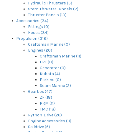
Hydraulic Thrusters (5)
Stern Thruster Tunnels (2)
Thruster Panels (13)
Accessories (34)
Fittings (0)
Hoses (34)
Propulsion (318)
Craftsman Marine (0)
Engines (20)
Craftsman Marine (11)
FPT (0)
Generator (0)
Kubota (4)
Perkins (0)
Scam Marine (2)
Gearbox (47)
ZF (18)
PRM (11)
TMC (18)
Python-Drive (26)
Engine Accessories (11)
Saildrive (6)