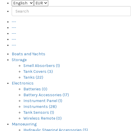
---
---
---
---
---
Boats and Yachts
Storage
Smell Absorbers (1)
Tank Covers (3)
Tanks (22)
Electronics
Batteries (0)
Battery Accessories (17)
Instrument Panel (1)
Instruments (28)
Tank Sensors (1)
Wireless Remote (0)
Manoeuvring
Hydraulic Steering Accessories (5)