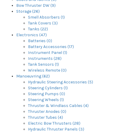
Bow Thruster DW (9)
Storage (26)
Smell Absorbers (1)
Tank Covers (3)
Tanks (22)
Electronics (47)
Batteries (0)
Battery Accessories (17)
Instrument Panel (1)
Instruments (28)
Tank Sensors (1)
Wireless Remote (0)
Manoeuvring (62)
Hydraulic Steering Accessories (5)
Steering Cylinders (1)
Steering Pumps (0)
Steering Wheels (1)
Thruster & Windlass Cables (4)
Thruster Anodes (0)
Thruster Tubes (4)
Electric Bow Thrusters (28)
Hydraulic Thruster Panels (3)