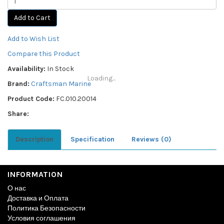
Add to Cart
Add to Wish List
Compare this Product
Availability:
In Stock
Loading...
Brand:
Craftsman Marine
Product Code:
FC.010.20014
Share:
Description
Specification
Reviews (0)
INFORMATION
О нас
Доставка и Оплата
Политика Безопасности
Условия соглашения