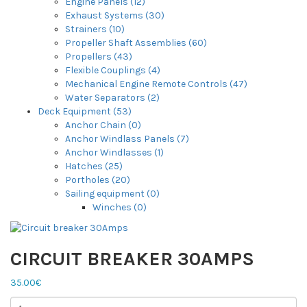
Engine Panels (12)
Exhaust Systems (30)
Strainers (10)
Propeller Shaft Assemblies (60)
Propellers (43)
Flexible Couplings (4)
Mechanical Engine Remote Controls (47)
Water Separators (2)
Deck Equipment (53)
Anchor Chain (0)
Anchor Windlass Panels (7)
Anchor Windlasses (1)
Hatches (25)
Portholes (20)
Sailing equipment (0)
Winches (0)
CIRCUIT BREAKER 30AMPS
35.00€