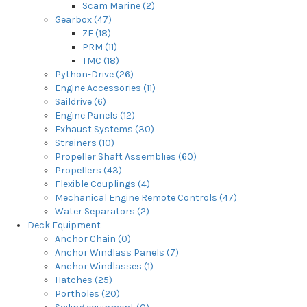
Scam Marine (2)
Gearbox (47)
ZF (18)
PRM (11)
TMC (18)
Python-Drive (26)
Engine Accessories (11)
Saildrive (6)
Engine Panels (12)
Exhaust Systems (30)
Strainers (10)
Propeller Shaft Assemblies (60)
Propellers (43)
Flexible Couplings (4)
Mechanical Engine Remote Controls (47)
Water Separators (2)
Deck Equipment
Anchor Chain (0)
Anchor Windlass Panels (7)
Anchor Windlasses (1)
Hatches (25)
Portholes (20)