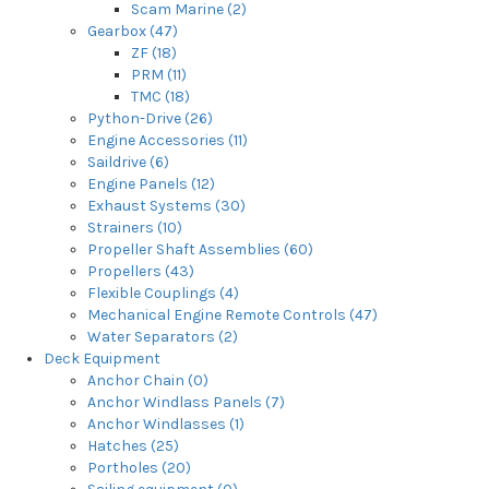
Scam Marine (2)
Gearbox (47)
ZF (18)
PRM (11)
TMC (18)
Python-Drive (26)
Engine Accessories (11)
Saildrive (6)
Engine Panels (12)
Exhaust Systems (30)
Strainers (10)
Propeller Shaft Assemblies (60)
Propellers (43)
Flexible Couplings (4)
Mechanical Engine Remote Controls (47)
Water Separators (2)
Deck Equipment
Anchor Chain (0)
Anchor Windlass Panels (7)
Anchor Windlasses (1)
Hatches (25)
Portholes (20)