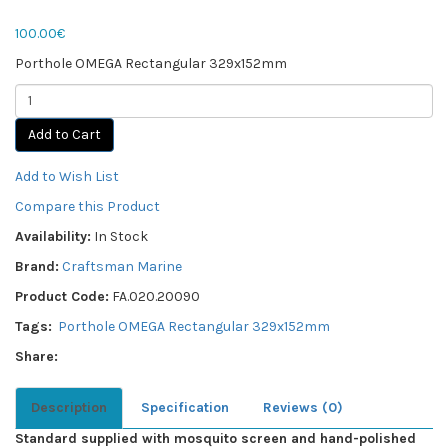
100.00€
Porthole OMEGA Rectangular 329x152mm
Add to Cart
Add to Wish List
Compare this Product
Availability:
In Stock
Brand:
Craftsman Marine
Product Code:
FA.020.20090
Tags:
Porthole OMEGA Rectangular 329x152mm
Share:
Description
Specification
Reviews (0)
Standard supplied with mosquito screen and hand-polished