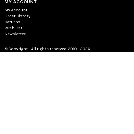
MY ACCOUNT
My Account
Order History
Returns
Wish List
Newsletter
© Copyright - All rights reserved. 2010 - 2026