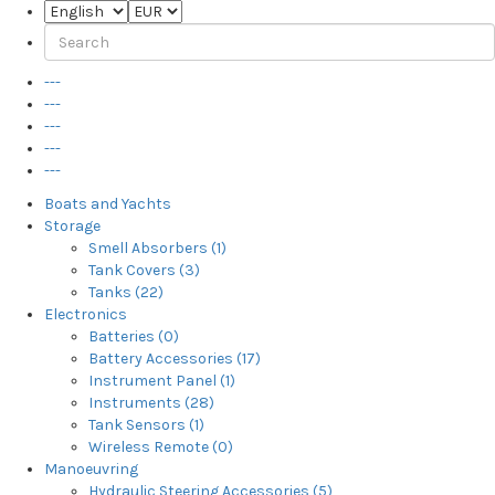
---
---
---
---
---
Boats and Yachts
Storage
Smell Absorbers (1)
Tank Covers (3)
Tanks (22)
Electronics
Batteries (0)
Battery Accessories (17)
Instrument Panel (1)
Instruments (28)
Tank Sensors (1)
Wireless Remote (0)
Manoeuvring
Hydraulic Steering Accessories (5)