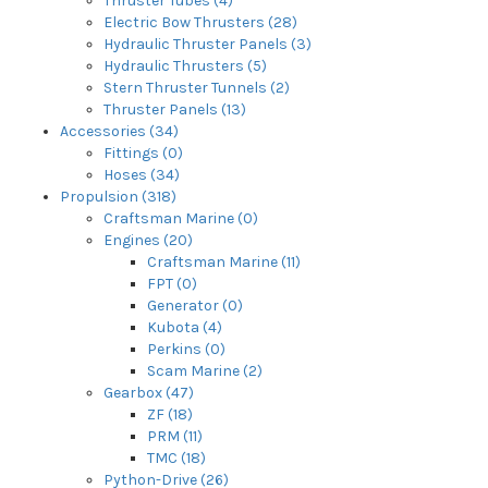
Thruster Tubes (4)
Electric Bow Thrusters (28)
Hydraulic Thruster Panels (3)
Hydraulic Thrusters (5)
Stern Thruster Tunnels (2)
Thruster Panels (13)
Accessories (34)
Fittings (0)
Hoses (34)
Propulsion (318)
Craftsman Marine (0)
Engines (20)
Craftsman Marine (11)
FPT (0)
Generator (0)
Kubota (4)
Perkins (0)
Scam Marine (2)
Gearbox (47)
ZF (18)
PRM (11)
TMC (18)
Python-Drive (26)