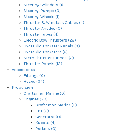
Steering Cylinders (1)
Steering Pumps (0)
Steering Wheels (1)
Thruster & Windlass Cables (4)
Thruster Anodes (0)
Thruster Tubes (4)
Electric Bow Thrusters (28)
Hydraulic Thruster Panels (3)
Hydraulic Thrusters (5)
Stern Thruster Tunnels (2)
Thruster Panels (13)
Accessories
Fittings (0)
Hoses (34)
Propulsion
Craftsman Marine (0)
Engines (20)
Craftsman Marine (11)
FPT (0)
Generator (0)
Kubota (4)
Perkins (0)