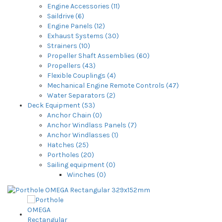
Engine Accessories (11)
Saildrive (6)
Engine Panels (12)
Exhaust Systems (30)
Strainers (10)
Propeller Shaft Assemblies (60)
Propellers (43)
Flexible Couplings (4)
Mechanical Engine Remote Controls (47)
Water Separators (2)
Deck Equipment (53)
Anchor Chain (0)
Anchor Windlass Panels (7)
Anchor Windlasses (1)
Hatches (25)
Portholes (20)
Sailing equipment (0)
Winches (0)