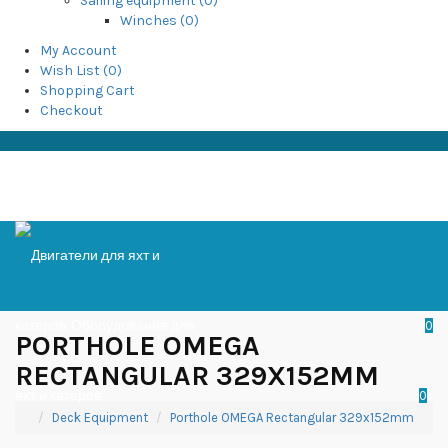
Sailing equipment (0)
Winches (0)
My Account
Wish List (0)
Shopping Cart
Checkout
0
PORTHOLE OMEGA
RECTANGULAR 329X152MM
0
Deck Equipment
Porthole OMEGA Rectangular 329x152mm