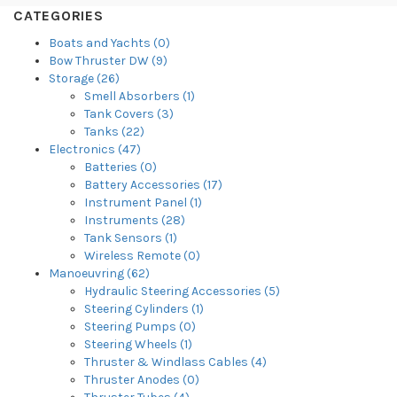
CATEGORIES
Boats and Yachts (0)
Bow Thruster DW (9)
Storage (26)
Smell Absorbers (1)
Tank Covers (3)
Tanks (22)
Electronics (47)
Batteries (0)
Battery Accessories (17)
Instrument Panel (1)
Instruments (28)
Tank Sensors (1)
Wireless Remote (0)
Manoeuvring (62)
Hydraulic Steering Accessories (5)
Steering Cylinders (1)
Steering Pumps (0)
Steering Wheels (1)
Thruster & Windlass Cables (4)
Thruster Anodes (0)