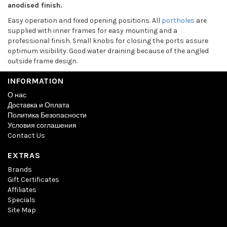
anodised finish.
Easy operation and fixed opening positions. All
portholes
are
supplied with inner frames for easy mounting and a
professional finish. Small knobs for closing the ports assure
optimum visibility. Good water draining because of the angled
outside frame design.
INFORMATION
О нас
Доставка и Оплата
Политика Безопасности
Условия соглашения
Contact Us
EXTRAS
Brands
Gift Certificates
Affiliates
Specials
Site Map