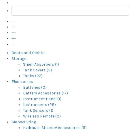
---
---
---
---
---
Boats and Yachts
Storage
Smell Absorbers (1)
Tank Covers (3)
Tanks (22)
Electronics
Batteries (0)
Battery Accessories (17)
Instrument Panel (1)
Instruments (28)
Tank Sensors (1)
Wireless Remote (0)
Manoeuvring
Hydraulic Steering Accessories (5)