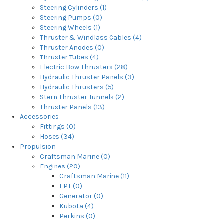
Steering Cylinders (1)
Steering Pumps (0)
Steering Wheels (1)
Thruster & Windlass Cables (4)
Thruster Anodes (0)
Thruster Tubes (4)
Electric Bow Thrusters (28)
Hydraulic Thruster Panels (3)
Hydraulic Thrusters (5)
Stern Thruster Tunnels (2)
Thruster Panels (13)
Accessories
Fittings (0)
Hoses (34)
Propulsion
Craftsman Marine (0)
Engines (20)
Craftsman Marine (11)
FPT (0)
Generator (0)
Kubota (4)
Perkins (0)