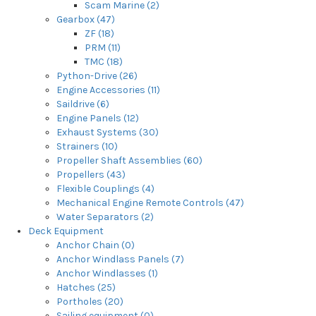
Scam Marine (2)
Gearbox (47)
ZF (18)
PRM (11)
TMC (18)
Python-Drive (26)
Engine Accessories (11)
Saildrive (6)
Engine Panels (12)
Exhaust Systems (30)
Strainers (10)
Propeller Shaft Assemblies (60)
Propellers (43)
Flexible Couplings (4)
Mechanical Engine Remote Controls (47)
Water Separators (2)
Deck Equipment
Anchor Chain (0)
Anchor Windlass Panels (7)
Anchor Windlasses (1)
Hatches (25)
Portholes (20)
Sailing equipment (0)