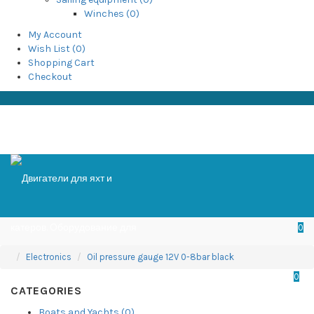
Winches (0)
My Account
Wish List (0)
Shopping Cart
Checkout
0
Electronics
Oil pressure gauge 12V 0-8bar black
0
CATEGORIES
Boats and Yachts (0)