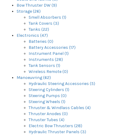
Bow Thruster DW (9)
Storage (26)
Smell Absorbers (1)
Tank Covers (3)
Tanks (22)
Electronics (47)
Batteries (0)
Battery Accessories (17)
Instrument Panel (1)
Instruments (28)
Tank Sensors (1)
Wireless Remote (0)
Manoeuvring (62)
Hydraulic Steering Accessories (5)
Steering Cylinders (1)
Steering Pumps (0)
Steering Wheels (1)
Thruster & Windlass Cables (4)
Thruster Anodes (0)
Thruster Tubes (4)
Electric Bow Thrusters (28)
Hydraulic Thruster Panels (3)