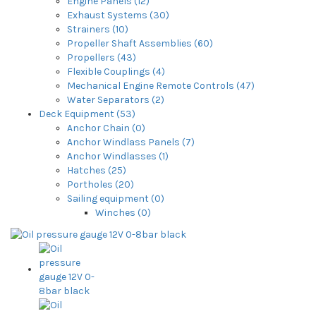
Engine Panels (12)
Exhaust Systems (30)
Strainers (10)
Propeller Shaft Assemblies (60)
Propellers (43)
Flexible Couplings (4)
Mechanical Engine Remote Controls (47)
Water Separators (2)
Deck Equipment (53)
Anchor Chain (0)
Anchor Windlass Panels (7)
Anchor Windlasses (1)
Hatches (25)
Portholes (20)
Sailing equipment (0)
Winches (0)