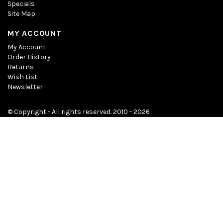
Specials
Site Map
MY ACCOUNT
My Account
Order History
Returns
Wish List
Newsletter
© Copyright - All rights reserved. 2010 - 2026