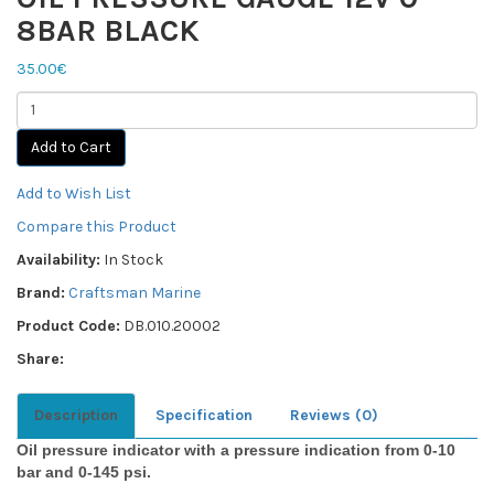
8BAR BLACK
35.00€
Add to Cart
Add to Wish List
Compare this Product
Availability:
In Stock
Brand:
Craftsman Marine
Product Code:
DB.010.20002
Share:
Description
Specification
Reviews (0)
Oil pressure indicator with a pressure indication from 0-10
bar and 0-145 psi.