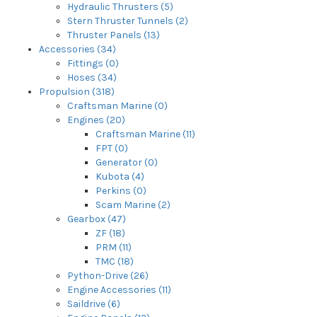
Hydraulic Thrusters (5)
Stern Thruster Tunnels (2)
Thruster Panels (13)
Accessories (34)
Fittings (0)
Hoses (34)
Propulsion (318)
Craftsman Marine (0)
Engines (20)
Craftsman Marine (11)
FPT (0)
Generator (0)
Kubota (4)
Perkins (0)
Scam Marine (2)
Gearbox (47)
ZF (18)
PRM (11)
TMC (18)
Python-Drive (26)
Engine Accessories (11)
Saildrive (6)