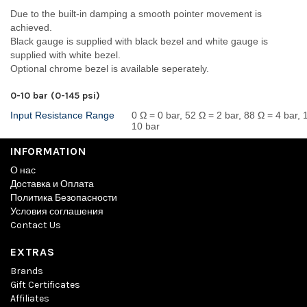
Due to the built-in damping a smooth pointer movement is
achieved.
Black gauge is supplied with black bezel and white gauge is
supplied with white bezel.
Optional chrome bezel is available seperately.
0-10 bar (0-145 psi)
Input Resistance Range
0 Ω = 0 bar, 52 Ω = 2 bar, 88 Ω = 4 bar,
10 bar
INFORMATION
О нас
Доставка и Оплата
Политика Безопасности
Условия соглашения
Contact Us
EXTRAS
Brands
Gift Certificates
Affiliates