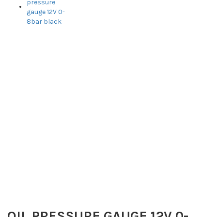
OIL PRESSURE GAUGE 12V 0-