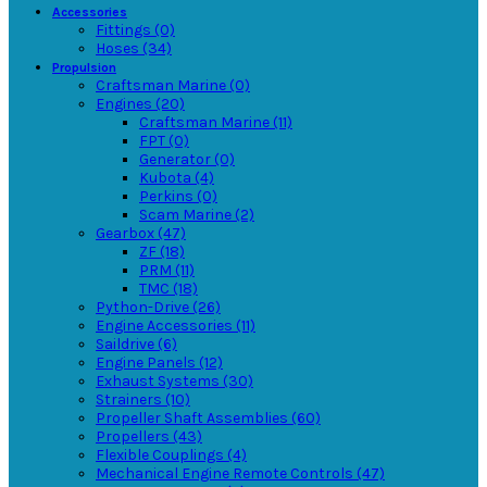
Accessories
Fittings (0)
Hoses (34)
Propulsion
Craftsman Marine (0)
Engines (20)
Craftsman Marine (11)
FPT (0)
Generator (0)
Kubota (4)
Perkins (0)
Scam Marine (2)
Gearbox (47)
ZF (18)
PRM (11)
TMC (18)
Python-Drive (26)
Engine Accessories (11)
Saildrive (6)
Engine Panels (12)
Exhaust Systems (30)
Strainers (10)
Propeller Shaft Assemblies (60)
Propellers (43)
Flexible Couplings (4)
Mechanical Engine Remote Controls (47)