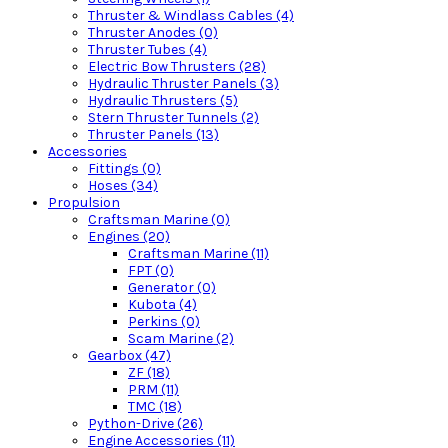
Thruster & Windlass Cables (4)
Thruster Anodes (0)
Thruster Tubes (4)
Electric Bow Thrusters (28)
Hydraulic Thruster Panels (3)
Hydraulic Thrusters (5)
Stern Thruster Tunnels (2)
Thruster Panels (13)
Accessories
Fittings (0)
Hoses (34)
Propulsion
Craftsman Marine (0)
Engines (20)
Craftsman Marine (11)
FPT (0)
Generator (0)
Kubota (4)
Perkins (0)
Scam Marine (2)
Gearbox (47)
ZF (18)
PRM (11)
TMC (18)
Python-Drive (26)
Engine Accessories (11)