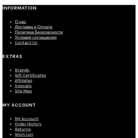
INFORMATION
О нас
Доставка и Оплата
Политика Безопасности
Условия соглашения
Contact Us
EXTRAS
Brands
Gift Certificates
Affiliates
Specials
Site Map
MY ACCOUNT
My Account
Order History
Returns
Wish List