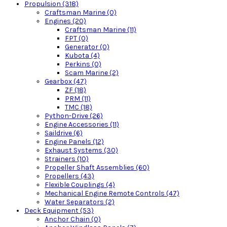
Propulsion (318)
Craftsman Marine (0)
Engines (20)
Craftsman Marine (11)
FPT (0)
Generator (0)
Kubota (4)
Perkins (0)
Scam Marine (2)
Gearbox (47)
ZF (18)
PRM (11)
TMC (18)
Python-Drive (26)
Engine Accessories (11)
Saildrive (6)
Engine Panels (12)
Exhaust Systems (30)
Strainers (10)
Propeller Shaft Assemblies (60)
Propellers (43)
Flexible Couplings (4)
Mechanical Engine Remote Controls (47)
Water Separators (2)
Deck Equipment (53)
Anchor Chain (0)