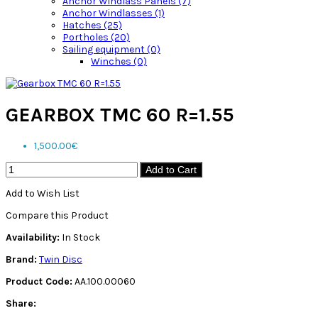
Anchor Windlass Panels (7)
Anchor Windlasses (1)
Hatches (25)
Portholes (20)
Sailing equipment (0)
Winches (0)
GEARBOX TMC 60 R=1.55
1,500.00€
Add to Cart
Add to Wish List
Compare this Product
Availability:
In Stock
Brand:
Twin Disc
Product Code:
AA.100.00060
Share: