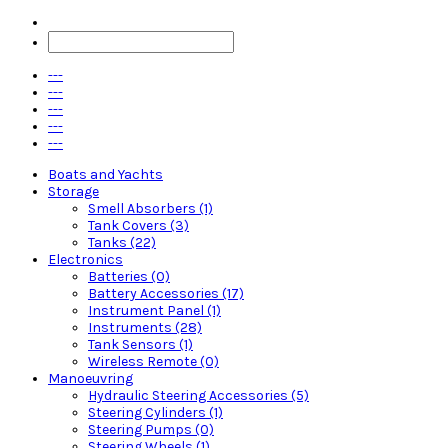
---
---
---
---
---
Boats and Yachts
Storage
Smell Absorbers (1)
Tank Covers (3)
Tanks (22)
Electronics
Batteries (0)
Battery Accessories (17)
Instrument Panel (1)
Instruments (28)
Tank Sensors (1)
Wireless Remote (0)
Manoeuvring
Hydraulic Steering Accessories (5)
Steering Cylinders (1)
Steering Pumps (0)
Steering Wheels (1)