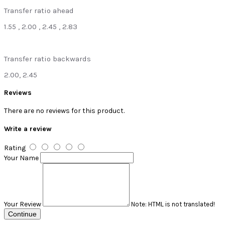
Transfer ratio ahead
1.55 , 2.00 , 2.45 , 2.83
Transfer ratio backwards
2.00, 2.45
Reviews
There are no reviews for this product.
Write a review
Rating
Your Name
Your Review
Note:
HTML is not translated!
Continue