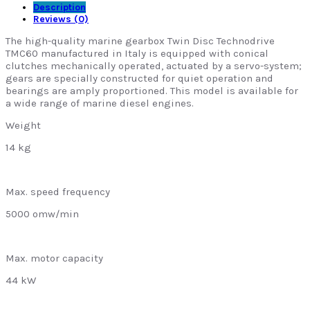
Description
Reviews (0)
The high-quality marine gearbox Twin Disc Technodrive
TMC60 manufactured in Italy is equipped with conical
clutches mechanically operated, actuated by a servo-system;
gears are specially constructed for quiet operation and
bearings are amply proportioned. This model is available for
a wide range of marine diesel engines.
Weight
14 kg
Max. speed frequency
5000 omw/min
Max. motor capacity
44 kW