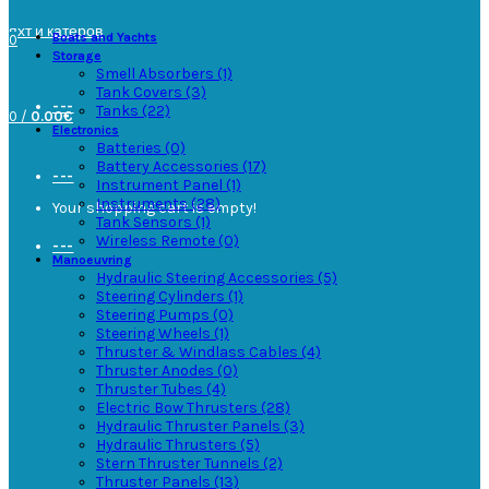
---
Boats and Yachts
0
Storage
Smell Absorbers (1)
Tank Covers (3)
---
Tanks (22)
0
/
0.00€
Electronics
Batteries (0)
Battery Accessories (17)
---
Instrument Panel (1)
Instruments (28)
Your shopping cart is empty!
Tank Sensors (1)
Wireless Remote (0)
---
Manoeuvring
Hydraulic Steering Accessories (5)
Steering Cylinders (1)
Steering Pumps (0)
Steering Wheels (1)
Thruster & Windlass Cables (4)
Thruster Anodes (0)
Thruster Tubes (4)
Electric Bow Thrusters (28)
Hydraulic Thruster Panels (3)
Hydraulic Thrusters (5)
Stern Thruster Tunnels (2)
Thruster Panels (13)