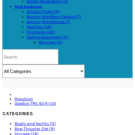
Water Separators (2)
Deck Equipment
Anchor Chain (0)
Anchor Windlass Panels (7)
Anchor Windlasses (1)
Hatches (25)
Portholes (20)
Sailing equipment (0)
Winches (0)
Propulsion
Gearbox TMC 60 R=1.55
CATEGORIES
Boats and Yachts (0)
Bow Thruster DW (9)
Storage (26)