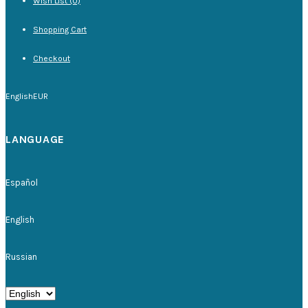
Wish List (0)
Shopping Cart
Checkout
English
EUR
LANGUAGE
Español
English
Russian