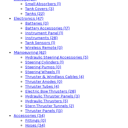
Smell Absorbers (1)
Tank Covers (3)
Tanks (22)
Electronics (47)
Batteries (0)
Battery Accessories (17)
Instrument Panel (1)
Instruments (28)
Tank Sensors (1)
Wireless Remote (0)
Manoeuvring (62)
Hydraulic Steering Accessories (5)
Steering Cylinders (1)
Steering Pumps (0)
Steering Wheels (1)
Thruster & Windlass Cables (4)
Thruster Anodes (0)
Thruster Tubes (4)
Electric Bow Thrusters (28)
Hydraulic Thruster Panels (3)
Hydraulic Thrusters (5)
Stern Thruster Tunnels (2)
Thruster Panels (13)
Accessories (34)
Fittings (0)
Hoses (34)