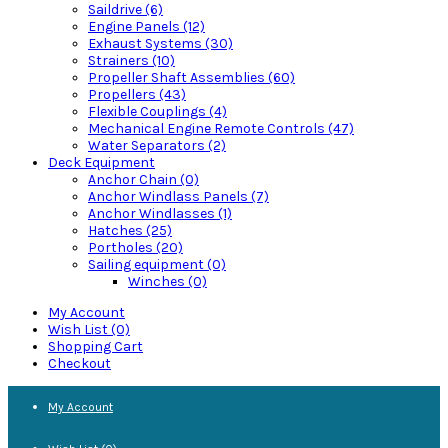
Saildrive (6)
Engine Panels (12)
Exhaust Systems (30)
Strainers (10)
Propeller Shaft Assemblies (60)
Propellers (43)
Flexible Couplings (4)
Mechanical Engine Remote Controls (47)
Water Separators (2)
Deck Equipment
Anchor Chain (0)
Anchor Windlass Panels (7)
Anchor Windlasses (1)
Hatches (25)
Portholes (20)
Sailing equipment (0)
Winches (0)
My Account
Wish List (0)
Shopping Cart
Checkout
My Account