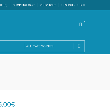
ST (0)
SHOPPING CART
CHECKOUT
ENGLISH
EUR
0
5.00€