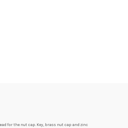
ad for the nut cap. Key, brass nut cap and zinc