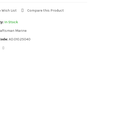
o Wish List
Compare this Product
ty:
In Stock
aftsman Marine
Code:
AD.010.25040