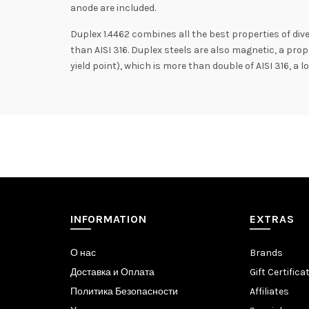
anode are included.
Duplex 1.4462 combines all the best properties of dive
than AISI 316. Duplex steels are also magnetic, a prop
yield point), which is more than double of AISI 316, a
INFORMATION
EXTRAS
О нас
Brands
Доставка и Оплата
Gift Certifica
Политика Безопасности
Affiliates