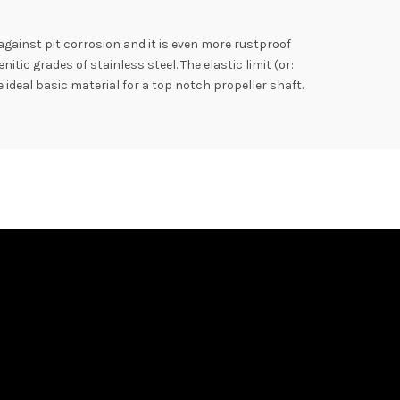
 against pit corrosion and it is even more rustproof
ic grades of stainless steel. The elastic limit (or:
 ideal basic material for a top notch propeller shaft.