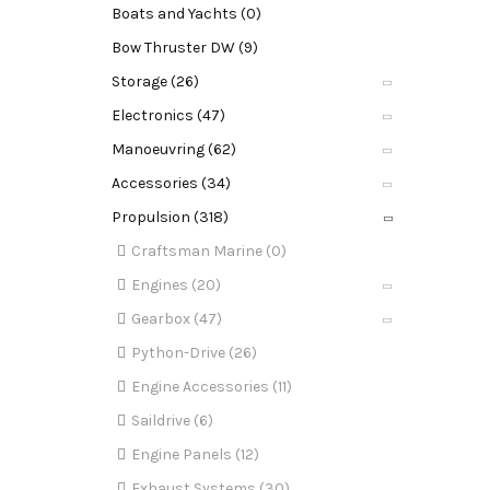
Boats and Yachts (0)
Bow Thruster DW (9)
Storage (26)
Electronics (47)
Manoeuvring (62)
Accessories (34)
Propulsion (318)
Craftsman Marine (0)
Engines (20)
Gearbox (47)
Python-Drive (26)
Engine Accessories (11)
Saildrive (6)
Engine Panels (12)
Exhaust Systems (30)