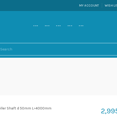
MY ACCOUNT
WISH LI
---
---
---
---
---
2,99