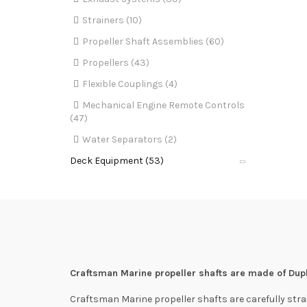
Strainers (10)
Propeller Shaft Assemblies (60)
Propellers (43)
Flexible Couplings (4)
Mechanical Engine Remote Controls
(47)
Water Separators (2)
Deck Equipment (53)
Craftsman Marine propeller shafts are made of Dupl
Craftsman Marine propeller shafts are carefully stra