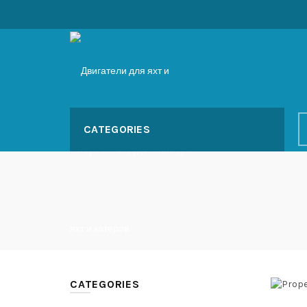
CATEGORIES
CATEGORIES