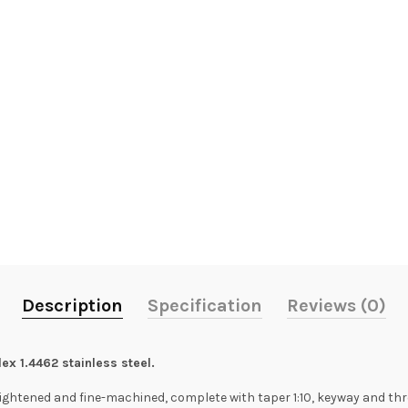
Description
Specification
Reviews (0)
ex 1.4462 stainless steel.
ightened and fine-machined, complete with taper 1:10, keyway and thre