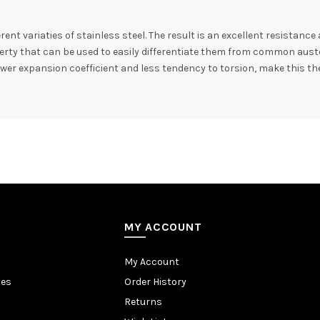
rent variaties of stainless steel. The result is an excellent resistance
erty that can be used to easily differentiate them from common austenit
 lower expansion coefficient and less tendency to torsion, make this the
MY ACCOUNT
My Account
tes
Order History
Returns