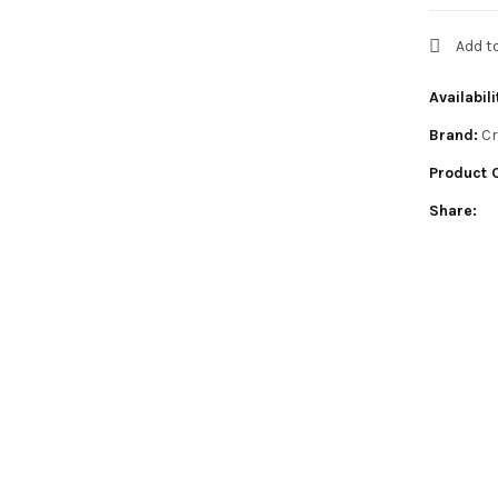
Add t
Availabili
Brand:
Cr
Product 
Share: