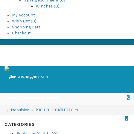
Sailing equipment (0)
Winches (0)
My Account
Wish List (0)
Shopping Cart
Checkout
0
Propulsion
PUSH-PULL CABLE 17.0 m
0
CATEGORIES
Boats and Yachts (0)