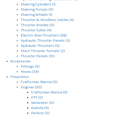
Steering Cylinders (1)
Steering Pumps (0)
Steering Wheels (1)
Thruster & Windlass Cables (4)
Thruster Anodes (0)
Thruster Tubes (4)
Electric Bow Thrusters (28)
Hydraulic Thruster Panels (3)
Hydraulic Thrusters (5)
Stern Thruster Tunnels (2)
Thruster Panels (13)
Accessories
Fittings (0)
Hoses (34)
Propulsion
Craftsman Marine (0)
Engines (20)
Craftsman Marine (11)
FPT (0)
Generator (0)
Kubota (4)
Perkins (0)