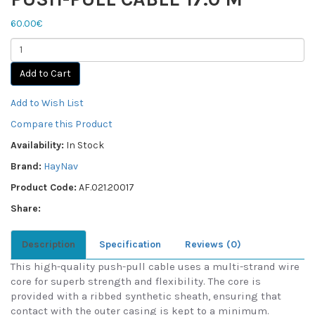
60.00€
Add to Cart
Add to Wish List
Compare this Product
Availability:
In Stock
Brand:
HayNav
Product Code:
AF.021.20017
Share:
Description
Specification
Reviews (0)
This high-quality push-pull cable uses a multi-strand wire
core for superb strength and flexibility. The core is
provided with a ribbed synthetic sheath, ensuring that
contact with the outer casing is kept to a minimum.