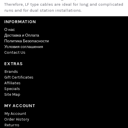
Therefore, LF type cables are ideal for long and complicated
runs and for dual station installations.
INFORMATION
О нас
Доставка и Оплата
Политика Безопасности
Условия соглашения
Contact Us
EXTRAS
Brands
Gift Certificates
Affiliates
Specials
Site Map
MY ACCOUNT
My Account
Order History
Returns