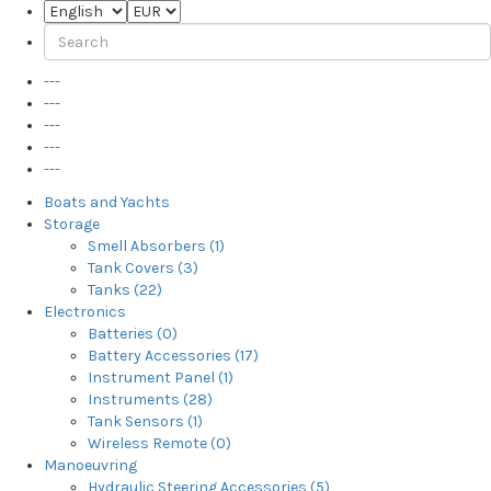
---
---
---
---
---
Boats and Yachts
Storage
Smell Absorbers (1)
Tank Covers (3)
Tanks (22)
Electronics
Batteries (0)
Battery Accessories (17)
Instrument Panel (1)
Instruments (28)
Tank Sensors (1)
Wireless Remote (0)
Manoeuvring
Hydraulic Steering Accessories (5)