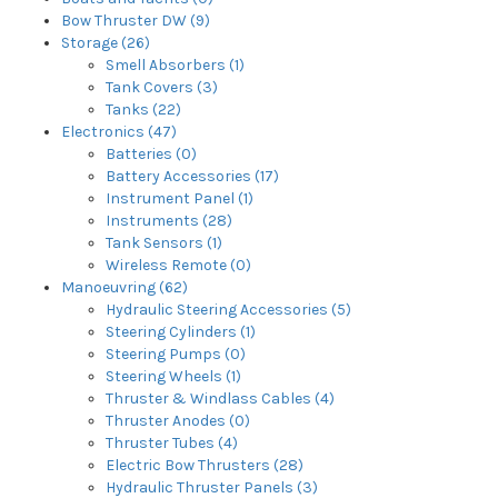
Bow Thruster DW (9)
Storage (26)
Smell Absorbers (1)
Tank Covers (3)
Tanks (22)
Electronics (47)
Batteries (0)
Battery Accessories (17)
Instrument Panel (1)
Instruments (28)
Tank Sensors (1)
Wireless Remote (0)
Manoeuvring (62)
Hydraulic Steering Accessories (5)
Steering Cylinders (1)
Steering Pumps (0)
Steering Wheels (1)
Thruster & Windlass Cables (4)
Thruster Anodes (0)
Thruster Tubes (4)
Electric Bow Thrusters (28)
Hydraulic Thruster Panels (3)