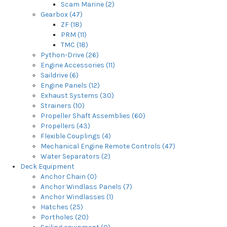
Scam Marine (2)
Gearbox (47)
ZF (18)
PRM (11)
TMC (18)
Python-Drive (26)
Engine Accessories (11)
Saildrive (6)
Engine Panels (12)
Exhaust Systems (30)
Strainers (10)
Propeller Shaft Assemblies (60)
Propellers (43)
Flexible Couplings (4)
Mechanical Engine Remote Controls (47)
Water Separators (2)
Deck Equipment
Anchor Chain (0)
Anchor Windlass Panels (7)
Anchor Windlasses (1)
Hatches (25)
Portholes (20)