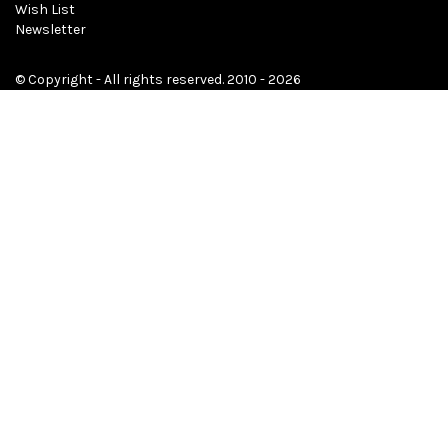
Wish List
Newsletter
© Copyright - All rights reserved. 2010 - 2026