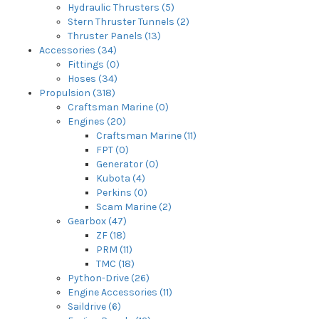
Hydraulic Thrusters (5)
Stern Thruster Tunnels (2)
Thruster Panels (13)
Accessories (34)
Fittings (0)
Hoses (34)
Propulsion (318)
Craftsman Marine (0)
Engines (20)
Craftsman Marine (11)
FPT (0)
Generator (0)
Kubota (4)
Perkins (0)
Scam Marine (2)
Gearbox (47)
ZF (18)
PRM (11)
TMC (18)
Python-Drive (26)
Engine Accessories (11)
Saildrive (6)