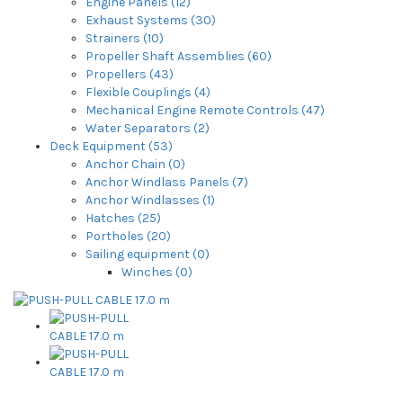
Engine Panels (12)
Exhaust Systems (30)
Strainers (10)
Propeller Shaft Assemblies (60)
Propellers (43)
Flexible Couplings (4)
Mechanical Engine Remote Controls (47)
Water Separators (2)
Deck Equipment (53)
Anchor Chain (0)
Anchor Windlass Panels (7)
Anchor Windlasses (1)
Hatches (25)
Portholes (20)
Sailing equipment (0)
Winches (0)