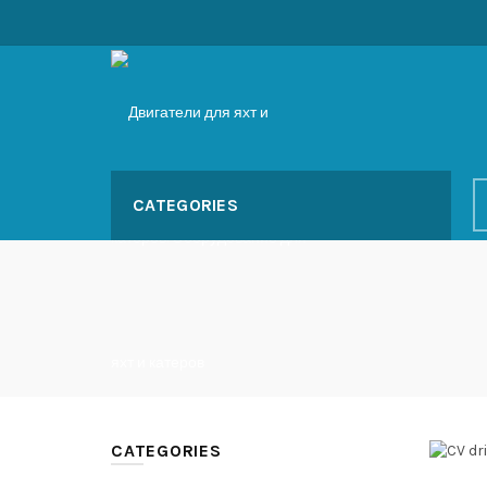
CATEGORIES
CATEGORIES