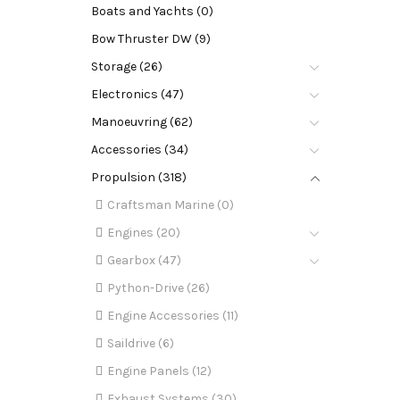
Boats and Yachts (0)
Bow Thruster DW (9)
Storage (26)
Electronics (47)
Manoeuvring (62)
Accessories (34)
Propulsion (318)
Craftsman Marine (0)
Engines (20)
Gearbox (47)
Python-Drive (26)
Engine Accessories (11)
Saildrive (6)
Engine Panels (12)
Exhaust Systems (30)