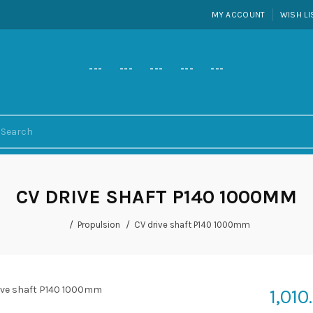
MY ACCOUNT
WISH LI
---
---
---
---
---
CV DRIVE SHAFT P140 1000MM
Propulsion
CV drive shaft P140 1000mm
1,010