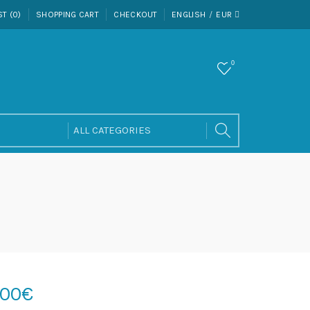
ST (0)
SHOPPING CART
CHECKOUT
ENGLISH
EUR
0
.00€