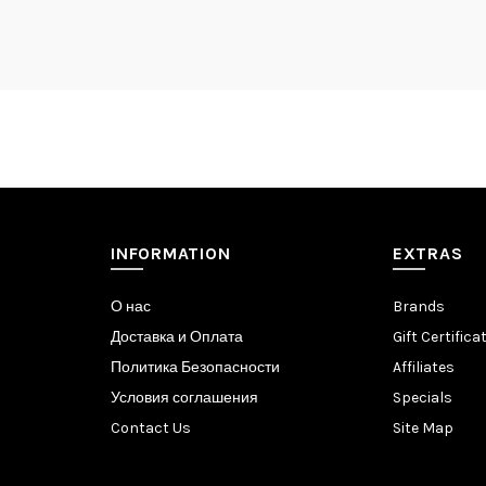
INFORMATION
EXTRAS
О нас
Brands
Доставка и Оплата
Gift Certifica
Политика Безопасности
Affiliates
Условия соглашения
Specials
Contact Us
Site Map