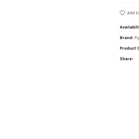
Add t
Availabili
Brand:
Py
Product 
Share: