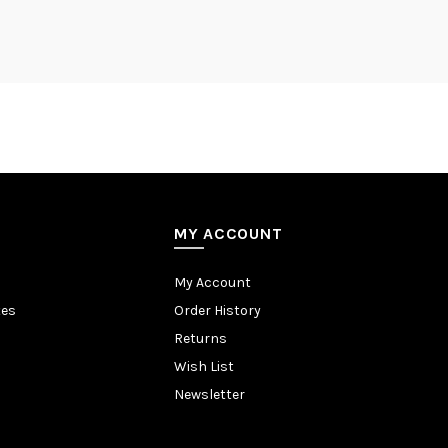
MY ACCOUNT
My Account
tes
Order History
Returns
Wish List
Newsletter