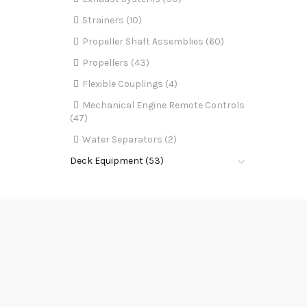
Strainers (10)
Propeller Shaft Assemblies (60)
Propellers (43)
Flexible Couplings (4)
Mechanical Engine Remote Controls
(47)
Water Separators (2)
Deck Equipment (53)