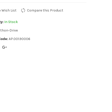
o Wish List
Compare this Product
ty:
In Stock
thon-Drive
Code:
AP.001.90006