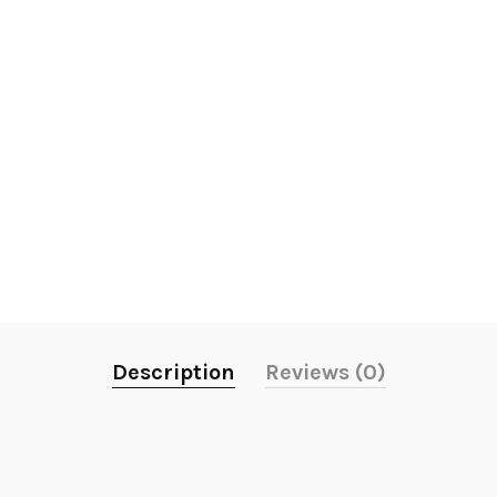
Description
Reviews (0)