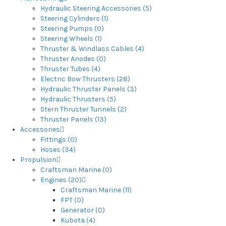
Hydraulic Steering Accessories (5)
Steering Cylinders (1)
Steering Pumps (0)
Steering Wheels (1)
Thruster & Windlass Cables (4)
Thruster Anodes (0)
Thruster Tubes (4)
Electric Bow Thrusters (28)
Hydraulic Thruster Panels (3)
Hydraulic Thrusters (5)
Stern Thruster Tunnels (2)
Thruster Panels (13)
Accessories
Fittings (0)
Hoses (34)
Propulsion
Craftsman Marine (0)
Engines (20)
Craftsman Marine (11)
FPT (0)
Generator (0)
Kubota (4)