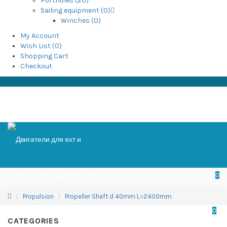
Portholes (20)
Sailing equipment (0)
Winches (0)
My Account
Wish List (0)
Shopping Cart
Checkout
0
Propulsion
Propeller Shaft d 40mm L=2400mm
0
CATEGORIES