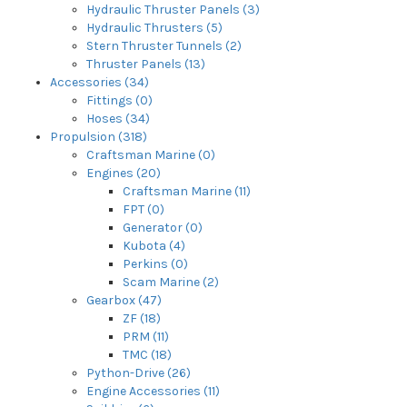
Hydraulic Thruster Panels (3)
Hydraulic Thrusters (5)
Stern Thruster Tunnels (2)
Thruster Panels (13)
Accessories (34)
Fittings (0)
Hoses (34)
Propulsion (318)
Craftsman Marine (0)
Engines (20)
Craftsman Marine (11)
FPT (0)
Generator (0)
Kubota (4)
Perkins (0)
Scam Marine (2)
Gearbox (47)
ZF (18)
PRM (11)
TMC (18)
Python-Drive (26)
Engine Accessories (11)