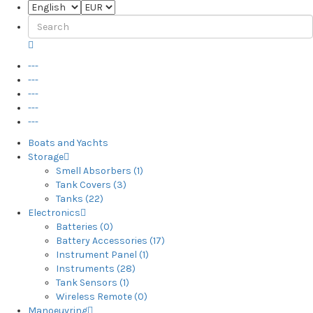
---
---
---
---
---
Boats and Yachts
Storage
Smell Absorbers (1)
Tank Covers (3)
Tanks (22)
Electronics
Batteries (0)
Battery Accessories (17)
Instrument Panel (1)
Instruments (28)
Tank Sensors (1)
Wireless Remote (0)
Manoeuvring