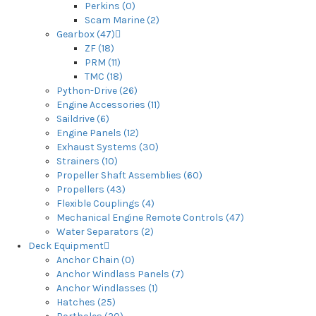
Perkins (0)
Scam Marine (2)
Gearbox (47)
ZF (18)
PRM (11)
TMC (18)
Python-Drive (26)
Engine Accessories (11)
Saildrive (6)
Engine Panels (12)
Exhaust Systems (30)
Strainers (10)
Propeller Shaft Assemblies (60)
Propellers (43)
Flexible Couplings (4)
Mechanical Engine Remote Controls (47)
Water Separators (2)
Deck Equipment
Anchor Chain (0)
Anchor Windlass Panels (7)
Anchor Windlasses (1)
Hatches (25)