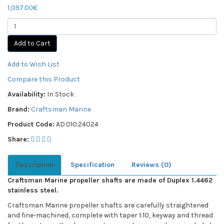
1,097.00€
Add to Cart
Add to Wish List
Compare this Product
Availability:
In Stock
Brand:
Craftsman Marine
Product Code:
AD.010.24024
Share:
Description
Specification
Reviews (0)
Craftsman Marine propeller shafts are made of Duplex 1.4462
stainless steel.
Craftsman Marine propeller shafts are carefully straightened
and fine-machined, complete with taper 1:10, keyway and thread