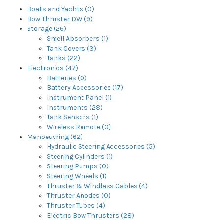
Boats and Yachts (0)
Bow Thruster DW (9)
Storage (26)
Smell Absorbers (1)
Tank Covers (3)
Tanks (22)
Electronics (47)
Batteries (0)
Battery Accessories (17)
Instrument Panel (1)
Instruments (28)
Tank Sensors (1)
Wireless Remote (0)
Manoeuvring (62)
Hydraulic Steering Accessories (5)
Steering Cylinders (1)
Steering Pumps (0)
Steering Wheels (1)
Thruster & Windlass Cables (4)
Thruster Anodes (0)
Thruster Tubes (4)
Electric Bow Thrusters (28)