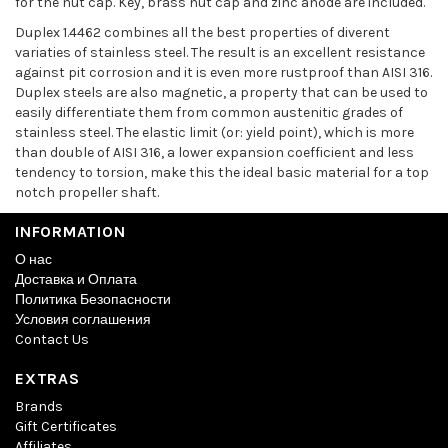
for the nut cap. Key, brass nut cap and zinc anode are included.
Duplex 1.4462 combines all the best properties of diverent
variaties of stainless steel. The result is an excellent resistance
against pit corrosion and it is even more rustproof than AISI 316.
Duplex steels are also magnetic, a property that can be used to
easily differentiate them from common austenitic grades of
stainless steel. The elastic limit (or: yield point), which is more
than double of AISI 316, a lower expansion coefficient and less
tendency to torsion, make this the ideal basic material for a top
notch propeller shaft.
INFORMATION
О нас
Доставка и Оплата
Политика Безопасности
Условия соглашения
Contact Us
EXTRAS
Brands
Gift Certificates
Affiliates