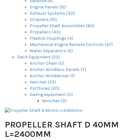
Saildrive (6)
Engine Panels (12)
Exhaust Systems (30)
Strainers (10)
Propeller Shaft Assemblies (60)
Propellers (43)
Flexible Couplings (4)
Mechanical Engine Remote Controls (47)
Water Separators (2)
Deck Equipment (53)
Anchor Chain (0)
Anchor Windlass Panels (7)
Anchor Windlasses (1)
Hatches (25)
Portholes (20)
Sailing equipment (0)
Winches (0)
PROPELLER SHAFT D 40MM
L=2400MM