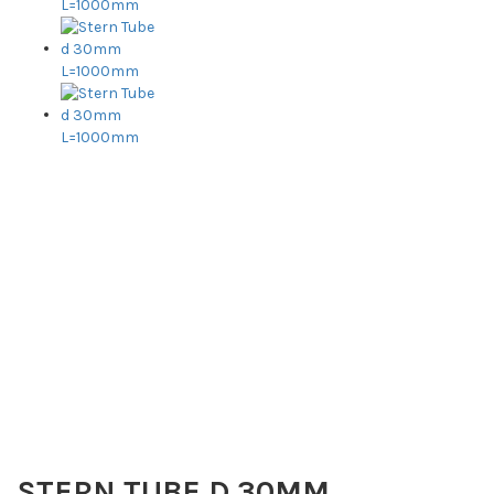
STERN TUBE D 30MM