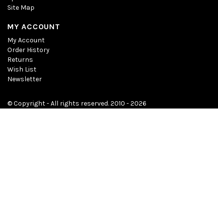
Site Map
MY ACCOUNT
My Account
Order History
Returns
Wish List
Newsletter
© Copyright - All rights reserved. 2010 - 2026