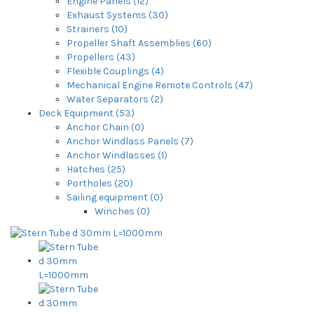
Engine Panels (12)
Exhaust Systems (30)
Strainers (10)
Propeller Shaft Assemblies (60)
Propellers (43)
Flexible Couplings (4)
Mechanical Engine Remote Controls (47)
Water Separators (2)
Deck Equipment (53)
Anchor Chain (0)
Anchor Windlass Panels (7)
Anchor Windlasses (1)
Hatches (25)
Portholes (20)
Sailing equipment (0)
Winches (0)