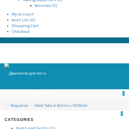
Winches (0)
My Account
Wish List (0)
Shopping Cart
Checkout
0
Propulsion
Stern Tube d 30mm L=1000mm
0
CATEGORIES
Boats and Yachts (0)