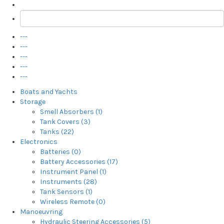
---
---
---
---
---
Boats and Yachts
Storage
Smell Absorbers (1)
Tank Covers (3)
Tanks (22)
Electronics
Batteries (0)
Battery Accessories (17)
Instrument Panel (1)
Instruments (28)
Tank Sensors (1)
Wireless Remote (0)
Manoeuvring
Hydraulic Steering Accessories (5)