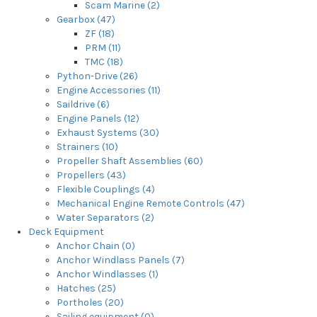
Scam Marine (2)
Gearbox (47)
ZF (18)
PRM (11)
TMC (18)
Python-Drive (26)
Engine Accessories (11)
Saildrive (6)
Engine Panels (12)
Exhaust Systems (30)
Strainers (10)
Propeller Shaft Assemblies (60)
Propellers (43)
Flexible Couplings (4)
Mechanical Engine Remote Controls (47)
Water Separators (2)
Deck Equipment
Anchor Chain (0)
Anchor Windlass Panels (7)
Anchor Windlasses (1)
Hatches (25)
Portholes (20)
Sailing equipment (0)