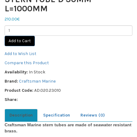
L=1000MM
210.00€
Add to Cart
Add to Wish List
Compare this Product
Availability:
In Stock
Brand:
Craftsman Marine
Product Code:
AD.020.23010
Share:
Description
Specification
Reviews (0)
Craftsman Marine stern tubes are made of seawater resistant
brass.