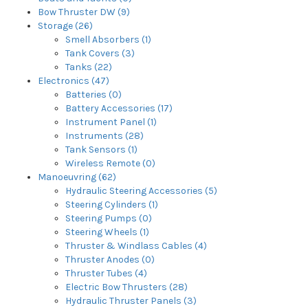
Bow Thruster DW (9)
Storage (26)
Smell Absorbers (1)
Tank Covers (3)
Tanks (22)
Electronics (47)
Batteries (0)
Battery Accessories (17)
Instrument Panel (1)
Instruments (28)
Tank Sensors (1)
Wireless Remote (0)
Manoeuvring (62)
Hydraulic Steering Accessories (5)
Steering Cylinders (1)
Steering Pumps (0)
Steering Wheels (1)
Thruster & Windlass Cables (4)
Thruster Anodes (0)
Thruster Tubes (4)
Electric Bow Thrusters (28)
Hydraulic Thruster Panels (3)