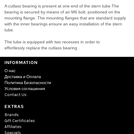
A cutlass bearing is present at one end of the stern tube.The
bearing is secured by means of an M6 bolt, positioned on the
mounting flange. The mounting flanges that are standard supply
with the inner bearings ensure an easy installation of the stern
tube.
The tube is equipped with two recesses in order to
effortlessly replace the cutlass bearing .
INFORMATION
О нас
Доставка и Оплата
Политика Безопасности
Условия соглашения
Contact Us
EXTRAS
Brands
Gift Certificates
Affiliates
Specials