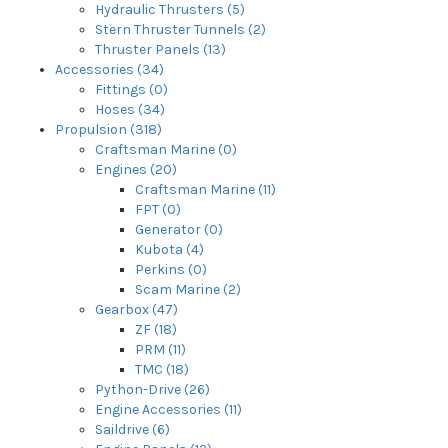
Hydraulic Thrusters (5)
Stern Thruster Tunnels (2)
Thruster Panels (13)
Accessories (34)
Fittings (0)
Hoses (34)
Propulsion (318)
Craftsman Marine (0)
Engines (20)
Craftsman Marine (11)
FPT (0)
Generator (0)
Kubota (4)
Perkins (0)
Scam Marine (2)
Gearbox (47)
ZF (18)
PRM (11)
TMC (18)
Python-Drive (26)
Engine Accessories (11)
Saildrive (6)