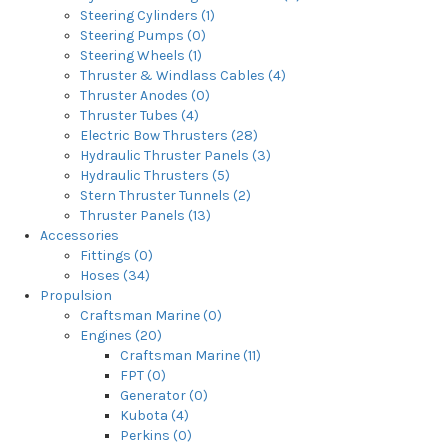
Steering Cylinders (1)
Steering Pumps (0)
Steering Wheels (1)
Thruster & Windlass Cables (4)
Thruster Anodes (0)
Thruster Tubes (4)
Electric Bow Thrusters (28)
Hydraulic Thruster Panels (3)
Hydraulic Thrusters (5)
Stern Thruster Tunnels (2)
Thruster Panels (13)
Accessories
Fittings (0)
Hoses (34)
Propulsion
Craftsman Marine (0)
Engines (20)
Craftsman Marine (11)
FPT (0)
Generator (0)
Kubota (4)
Perkins (0)