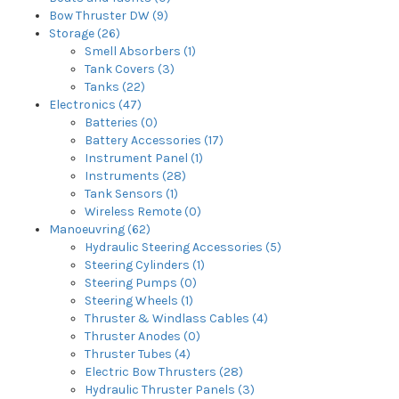
Bow Thruster DW (9)
Storage (26)
Smell Absorbers (1)
Tank Covers (3)
Tanks (22)
Electronics (47)
Batteries (0)
Battery Accessories (17)
Instrument Panel (1)
Instruments (28)
Tank Sensors (1)
Wireless Remote (0)
Manoeuvring (62)
Hydraulic Steering Accessories (5)
Steering Cylinders (1)
Steering Pumps (0)
Steering Wheels (1)
Thruster & Windlass Cables (4)
Thruster Anodes (0)
Thruster Tubes (4)
Electric Bow Thrusters (28)
Hydraulic Thruster Panels (3)