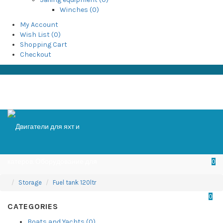
Winches (0)
My Account
Wish List (0)
Shopping Cart
Checkout
0
Storage
Fuel tank 120ltr
0
CATEGORIES
Boats and Yachts (0)