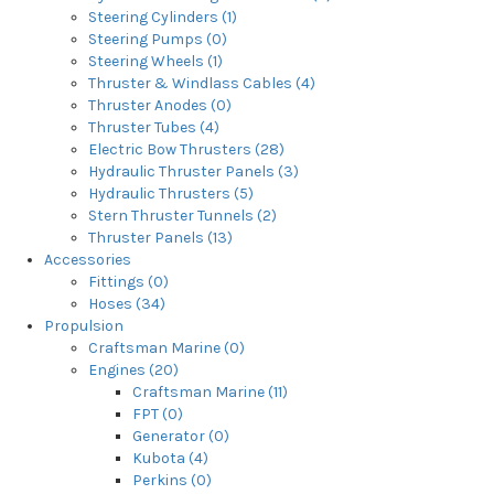
Steering Cylinders (1)
Steering Pumps (0)
Steering Wheels (1)
Thruster & Windlass Cables (4)
Thruster Anodes (0)
Thruster Tubes (4)
Electric Bow Thrusters (28)
Hydraulic Thruster Panels (3)
Hydraulic Thrusters (5)
Stern Thruster Tunnels (2)
Thruster Panels (13)
Accessories
Fittings (0)
Hoses (34)
Propulsion
Craftsman Marine (0)
Engines (20)
Craftsman Marine (11)
FPT (0)
Generator (0)
Kubota (4)
Perkins (0)