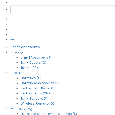
---
---
---
---
---
Boats and Yachts
Storage
Smell Absorbers (1)
Tank Covers (3)
Tanks (22)
Electronics
Batteries (0)
Battery Accessories (17)
Instrument Panel (1)
Instruments (28)
Tank Sensors (1)
Wireless Remote (0)
Manoeuvring
Hydraulic Steering Accessories (5)