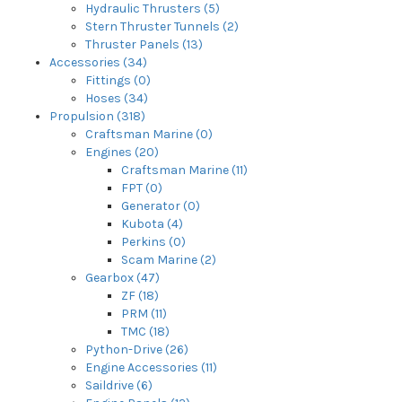
Hydraulic Thrusters (5)
Stern Thruster Tunnels (2)
Thruster Panels (13)
Accessories (34)
Fittings (0)
Hoses (34)
Propulsion (318)
Craftsman Marine (0)
Engines (20)
Craftsman Marine (11)
FPT (0)
Generator (0)
Kubota (4)
Perkins (0)
Scam Marine (2)
Gearbox (47)
ZF (18)
PRM (11)
TMC (18)
Python-Drive (26)
Engine Accessories (11)
Saildrive (6)