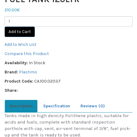
210.00€
Add to Cart
Add to Wish List
Compare this Product
Availability:
In Stock
Brand:
Plastimo
Product Code:
CA.100.02037
Share:
Description
Specification
Reviews (0)
Tanks made in high density Polithene plastic, suitable for
acids and fuels, complete with standard inspection
porthole with cap, vent, air-vent terminal of 3/8”, fuel pick-
up and the tank is ready to be used.