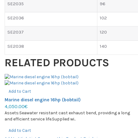
SE2035
96
SE2036
102
SE2037
120
SE2038
140
RELATED PRODUCTS
Add to Cart
Marine diesel engine 16hp (bobtail)
4,050.00€
Assets:Seawater resistant cast exhaust bend, providing a long
and efficient service life.Supplied wi..
Add to Cart