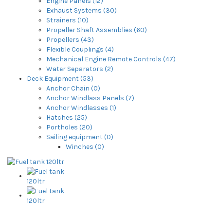
Engine Panels (12)
Exhaust Systems (30)
Strainers (10)
Propeller Shaft Assemblies (60)
Propellers (43)
Flexible Couplings (4)
Mechanical Engine Remote Controls (47)
Water Separators (2)
Deck Equipment (53)
Anchor Chain (0)
Anchor Windlass Panels (7)
Anchor Windlasses (1)
Hatches (25)
Portholes (20)
Sailing equipment (0)
Winches (0)