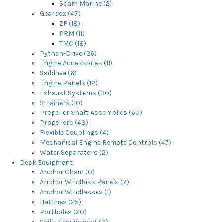
Scam Marine (2)
Gearbox (47)
ZF (18)
PRM (11)
TMC (18)
Python-Drive (26)
Engine Accessories (11)
Saildrive (6)
Engine Panels (12)
Exhaust Systems (30)
Strainers (10)
Propeller Shaft Assemblies (60)
Propellers (43)
Flexible Couplings (4)
Mechanical Engine Remote Controls (47)
Water Separators (2)
Deck Equipment
Anchor Chain (0)
Anchor Windlass Panels (7)
Anchor Windlasses (1)
Hatches (25)
Portholes (20)
Sailing equipment (0)