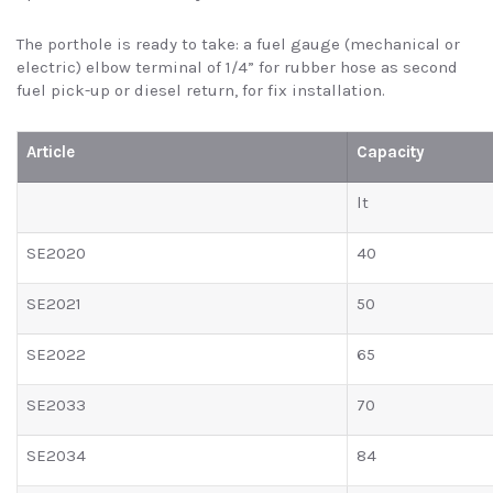
The porthole is ready to take: a fuel gauge (mechanical or
electric) elbow terminal of 1/4” for rubber hose as second
fuel pick-up or diesel return, for fix installation.
Article
Capacity
lt
SE2020
40
SE2021
50
SE2022
65
SE2033
70
SE2034
84