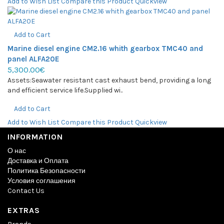
Add to Wish List
Compare this Product
Quickview
Add to Cart
Marine diesel engine CM2.16 whith gearbox TMC40 and
panel ALFA20E
5,300.00€
Assets:Seawater resistant cast exhaust bend, providing a long
and efficient service life.Supplied wi..
Add to Cart
Add to Wish List
Compare this Product
Quickview
INFORMATION
О нас
Доставка и Оплата
Политика Безопасности
Условия соглашения
Contact Us
EXTRAS