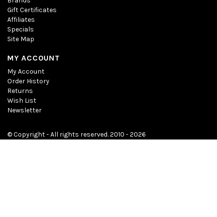
Brands
Gift Certificates
Affiliates
Specials
Site Map
MY ACCOUNT
My Account
Order History
Returns
Wish List
Newsletter
© Copyright - All rights reserved. 2010 - 2026