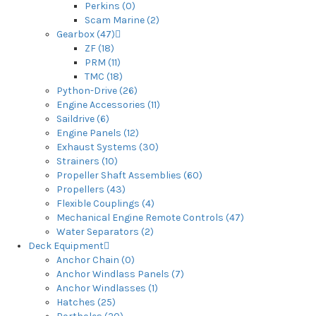
Perkins (0)
Scam Marine (2)
Gearbox (47)
ZF (18)
PRM (11)
TMC (18)
Python-Drive (26)
Engine Accessories (11)
Saildrive (6)
Engine Panels (12)
Exhaust Systems (30)
Strainers (10)
Propeller Shaft Assemblies (60)
Propellers (43)
Flexible Couplings (4)
Mechanical Engine Remote Controls (47)
Water Separators (2)
Deck Equipment
Anchor Chain (0)
Anchor Windlass Panels (7)
Anchor Windlasses (1)
Hatches (25)