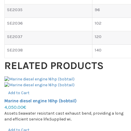
SE2035
96
SE2036
102
SE2037
120
SE2038
140
RELATED PRODUCTS
Add to Cart
Marine diesel engine 16hp (bobtail)
4,050.00€
Assets:Seawater resistant cast exhaust bend, providing a long
and efficient service life.Supplied wi..
Add to Cart