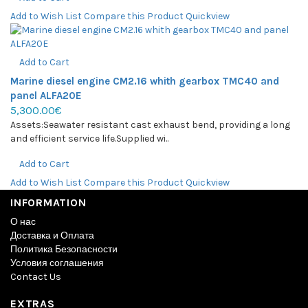
Add to Wish List
Compare this Product
Quickview
Add to Cart
Marine diesel engine CM2.16 whith gearbox TMC40 and
panel ALFA20E
5,300.00€
Assets:Seawater resistant cast exhaust bend, providing a long
and efficient service life.Supplied wi..
Add to Cart
Add to Wish List
Compare this Product
Quickview
INFORMATION
О нас
Доставка и Оплата
Политика Безопасности
Условия соглашения
Contact Us
EXTRAS