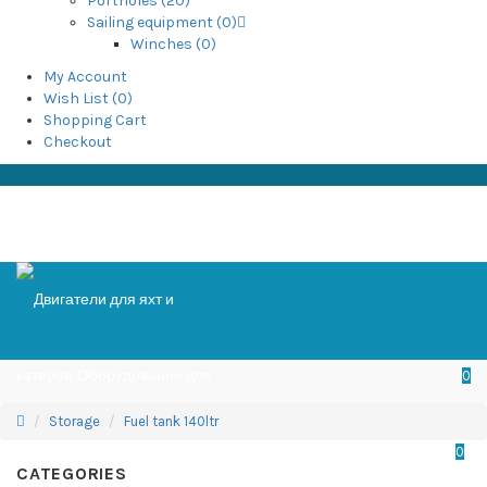
Portholes (20)
Sailing equipment (0)
Winches (0)
My Account
Wish List (0)
Shopping Cart
Checkout
0
Storage
Fuel tank 140ltr
0
CATEGORIES