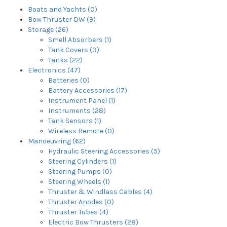
Boats and Yachts (0)
Bow Thruster DW (9)
Storage (26)
Smell Absorbers (1)
Tank Covers (3)
Tanks (22)
Electronics (47)
Batteries (0)
Battery Accessories (17)
Instrument Panel (1)
Instruments (28)
Tank Sensors (1)
Wireless Remote (0)
Manoeuvring (62)
Hydraulic Steering Accessories (5)
Steering Cylinders (1)
Steering Pumps (0)
Steering Wheels (1)
Thruster & Windlass Cables (4)
Thruster Anodes (0)
Thruster Tubes (4)
Electric Bow Thrusters (28)