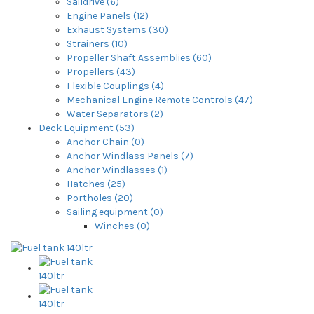
Saildrive (6)
Engine Panels (12)
Exhaust Systems (30)
Strainers (10)
Propeller Shaft Assemblies (60)
Propellers (43)
Flexible Couplings (4)
Mechanical Engine Remote Controls (47)
Water Separators (2)
Deck Equipment (53)
Anchor Chain (0)
Anchor Windlass Panels (7)
Anchor Windlasses (1)
Hatches (25)
Portholes (20)
Sailing equipment (0)
Winches (0)