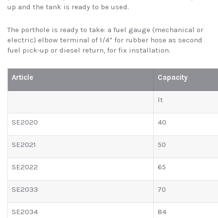
up and the tank is ready to be used.
The porthole is ready to take: a fuel gauge (mechanical or
electric) elbow terminal of 1/4” for rubber hose as second
fuel pick-up or diesel return, for fix installation.
Article
Capacity
lt
SE2020
40
SE2021
50
SE2022
65
SE2033
70
SE2034
84