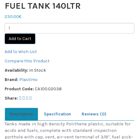
FUEL TANK 140LTR
230.00€
Add to Cart
Add to Wish List
Compare this Product
Availability:
In Stock
Brand:
Plastimo
Product Code:
CA.100.02038
Share:
Description
Specification
Reviews (0)
Tanks made in high density Polithene plastic, suitable for
acids and fuels, complete with standard inspection
porthole with cap, vent, air-vent terminal of 3/8”, fuel pick-