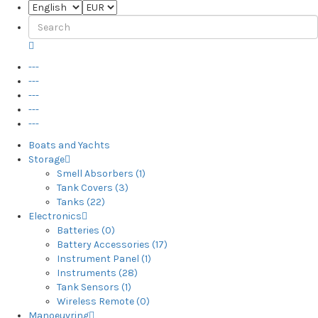
---
---
---
---
---
Boats and Yachts
Storage
Smell Absorbers (1)
Tank Covers (3)
Tanks (22)
Electronics
Batteries (0)
Battery Accessories (17)
Instrument Panel (1)
Instruments (28)
Tank Sensors (1)
Wireless Remote (0)
Manoeuvring