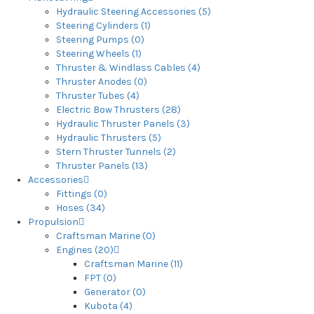
Hydraulic Steering Accessories (5)
Steering Cylinders (1)
Steering Pumps (0)
Steering Wheels (1)
Thruster & Windlass Cables (4)
Thruster Anodes (0)
Thruster Tubes (4)
Electric Bow Thrusters (28)
Hydraulic Thruster Panels (3)
Hydraulic Thrusters (5)
Stern Thruster Tunnels (2)
Thruster Panels (13)
Accessories
Fittings (0)
Hoses (34)
Propulsion
Craftsman Marine (0)
Engines (20)
Craftsman Marine (11)
FPT (0)
Generator (0)
Kubota (4)