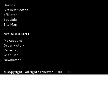
Brands
Gift Certificates
Affiliates
Specials
Site Map
MY ACCOUNT
My Account
Order History
Returns
Wish List
Newsletter
© Copyright - All rights reserved. 2010 - 2026