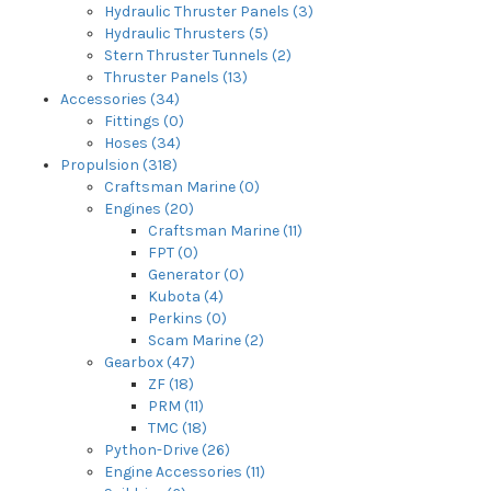
Hydraulic Thruster Panels (3)
Hydraulic Thrusters (5)
Stern Thruster Tunnels (2)
Thruster Panels (13)
Accessories (34)
Fittings (0)
Hoses (34)
Propulsion (318)
Craftsman Marine (0)
Engines (20)
Craftsman Marine (11)
FPT (0)
Generator (0)
Kubota (4)
Perkins (0)
Scam Marine (2)
Gearbox (47)
ZF (18)
PRM (11)
TMC (18)
Python-Drive (26)
Engine Accessories (11)